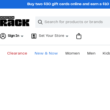
Skip
Buy two $30 gift cards online and earn a $1
navigation
Clear
Search
Clear
Search
Text
Sign In
Set Your Store
Clearance
New & Now
Women
Men
Kid
Main
content