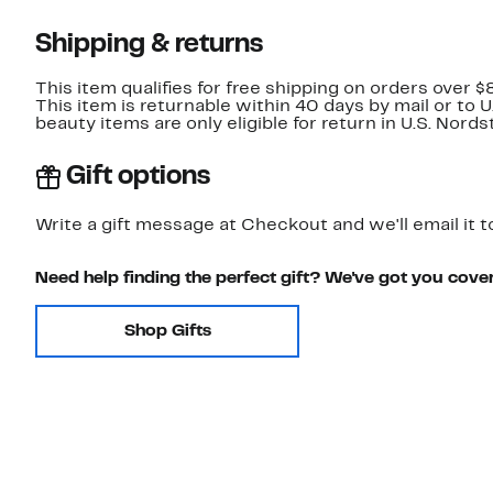
Shipping & returns
This item qualifies for free shipping on orders over $
This item is returnable within 40 days by mail or to 
beauty items are only eligible for return in U.S. Nor
Gift options
Write a gift message at Checkout and we'll email it t
Need help finding the perfect gift? We've got you cove
Shop Gifts