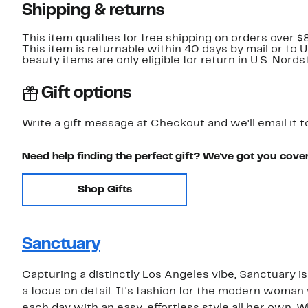
Shipping & returns
This item qualifies for free shipping on orders over $
This item is returnable within 40 days by mail or to 
beauty items are only eligible for return in U.S. Nor
Gift options
Write a gift message at Checkout and we'll email it t
Need help finding the perfect gift? We've got you cove
Shop Gifts
Sanctuary
Capturing a distinctly Los Angeles vibe, Sanctuary is
a focus on detail. It's fashion for the modern woma