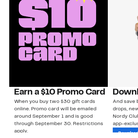
Earn a $10 Promo Card
Downl
When you buy two $30 gift cards
And save b
online. Promo card will be emailed
drops, new
around September 1 and is good
Nordy Cl
through September 30. Restrictions
app-exclus
apply.
Download