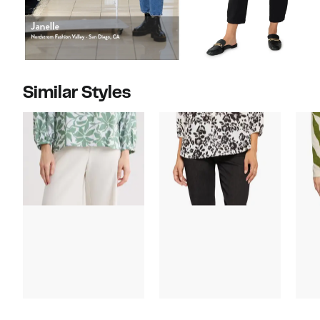
Similar Styles