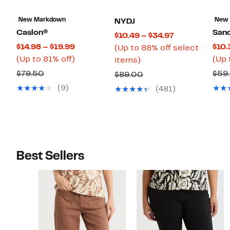
New Markdown
New
NYDJ
Caslon®
San
Current
$10.49 – $34.97
Current
$14.98 – $19.99
$10.
Price
(Up to 88% off select
Price
Up
(Up to 81% off)
(Up 
Up
$10.49
items)
$14.98
to
to
to
Comparable
$79.50
$59
Comparable
$89.00
to
81%
88%
$34.97
value
value
(9)
(481)
$19.99
off.
off
$79.50
$89.00
select
items.
Best Sellers