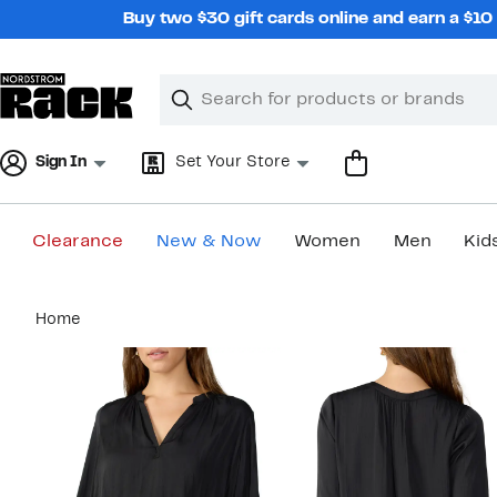
Skip
Buy two $30 gift cards online and earn a $1
navigation
Clear
Search
Clear
Search
Text
Sign In
Set Your Store
Clearance
New & Now
Women
Men
Kid
Main
Home
content