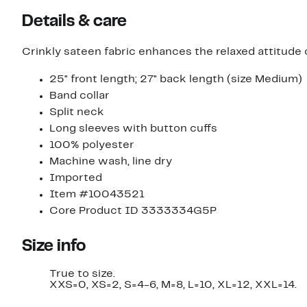
items.
items.
Details & care
Crinkly sateen fabric enhances the relaxed attitude
25" front length; 27" back length (size Medium)
Band collar
Split neck
Long sleeves with button cuffs
100% polyester
Machine wash, line dry
Imported
Item #10043521
Core Product ID 3333334G5P
Size info
True to size.
XXS=0, XS=2, S=4-6, M=8, L=10, XL=12, XXL=14.