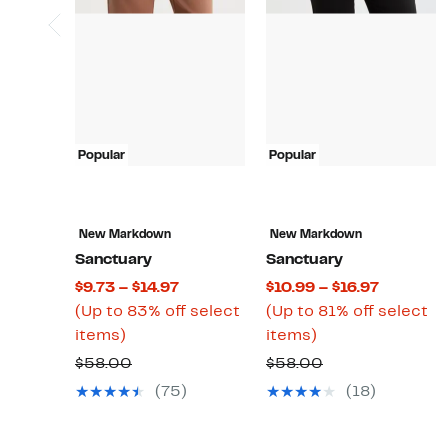
Popular
Popular
New Markdown
New Markdown
Sanctuary
Sanctuary
Current
Current
$9.73 – $14.97
$10.99 – $16.97
Price
Price
(Up to 83% off select
(Up to 81% off select
Up
$9.73
Up
$10.99
items)
items)
to
to
to
to
Comparable
Comparable
$58.00
$58.00
83%
$14.97
81%
$16.97
value
value
(75)
(18)
off
off
$58.00
$58.00
select
select