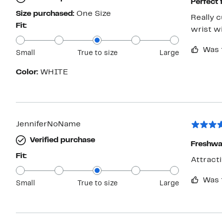
Perfect
Size purchased:
One Size
Really 
Fit:
wrist wi
Was 
Small
True to size
Large
Color:
WHITE
JenniferNoName
Verified purchase
Freshwat
Fit:
Was 
Small
True to size
Large