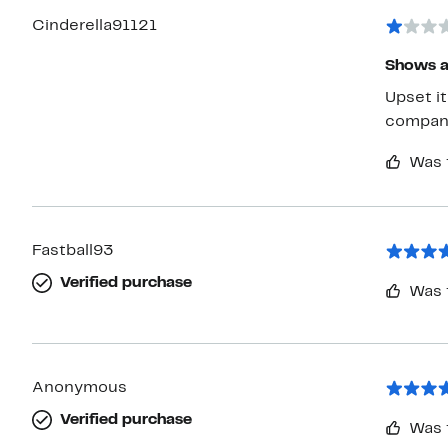
Cinderella91121
Shows a
Upset it shows avail
compan
Was 
Fastball93
Verified purchase
Was 
Anonymous
Verified purchase
Was 