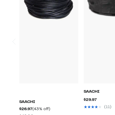
SAACHI
Current
$29.97
SAACHI
Price
(11)
Current
43%
$26.97
(43% off)
$29.97