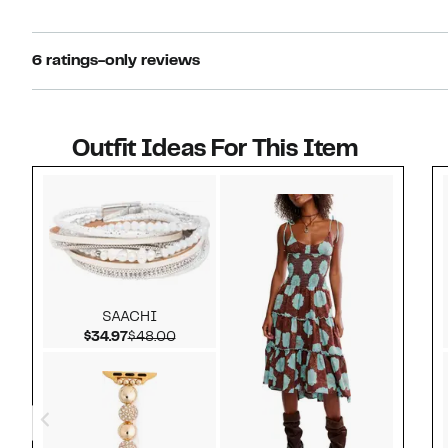
6 ratings-only reviews
Outfit Ideas For This Item
Style idea 1
SAACHI
Current Price $34.97
Comparable value $48.00
$34.97
$48.00