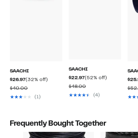
SAACHI
SAACHI
SAA
Current
52%
$22.97
(52% off)
Current
32%
$26.97
(32% off)
$25.
Price
off.
Comparable
$48.00
Price
off.
Comparable
$40.00
$52
$22.97
value
$26.97
(4)
value
(1)
$48.00
$40.00
Frequently Bought Together