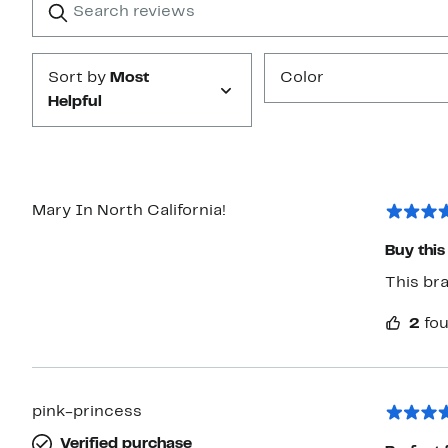
reviews
Submit
Sort by
Most
Color
Helpful
Mary In North California!
This bra
2
fou
pink-princess
Verified purchase