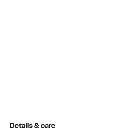
Details & care