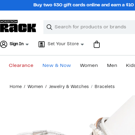
Skip
Buy two $30 gift cards online and earn a $1
navigation
Clear
Search
Clear
Search
Text
Sign In
Set Your Store
Clearance
New & Now
Women
Men
Kid
Main
Home
Women
Jewelry & Watches
Bracelets
content