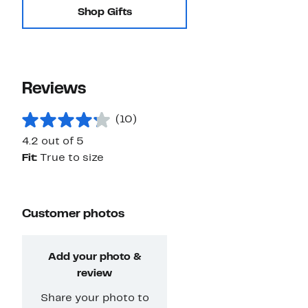
Shop Gifts
Reviews
(10)
4.2 out of 5
Fit:
True to size
Customer photos
Add your photo &
review
Share your photo to