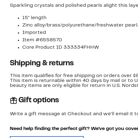
Sparkling crystals and polished pearls alight this lay
15" length
Zinc alloy/brass/polyurethane/freshwater pearl
Imported
Item #6558570
Core Product ID 333334FHHW
Shipping & returns
This item qualifies for free shipping on orders over $
This item is returnable within 40 days by mail or to 
beauty items are only eligible for return in U.S. Nor
Gift options
Write a gift message at Checkout and we'll email it t
Need help finding the perfect gift? We've got you cove