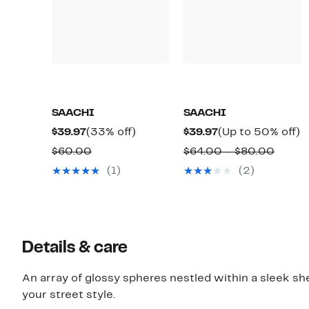
SAACHI
SAACHI
Current
33%
Current
U
$39.97
(33% off)
$39.97
(Up to 50% off)
Price
off.
Price
t
Comparable
Compa
$60.00
$64.00 – $80.00
$39.97
$39.97
5
value
value
(1)
(2)
of
$60.00
$64.0
to
$80.0
Details & care
An array of glossy spheres nestled within a sleek she
your street style.