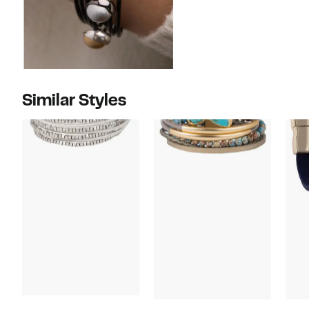
Similar Styles