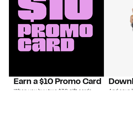
Earn a $10 Promo Card
Downl
When you buy two $30 gift cards
And save b
online. Promo card will be emailed
drops, new
around September 1 and is good
Nordy Cl
through September 30. Restrictions
app-exclus
apply.
Download
Shop Gift Cards & See Restrictions