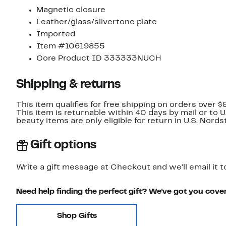
Magnetic closure
Leather/glass/silvertone plate
Imported
Item #10619855
Core Product ID 333333NUCH
Shipping & returns
This item qualifies for free shipping on orders over $
This item is returnable within 40 days by mail or to 
beauty items are only eligible for return in U.S. Nor
Gift options
Write a gift message at Checkout and we'll email it t
Need help finding the perfect gift? We've got you cove
Shop Gifts