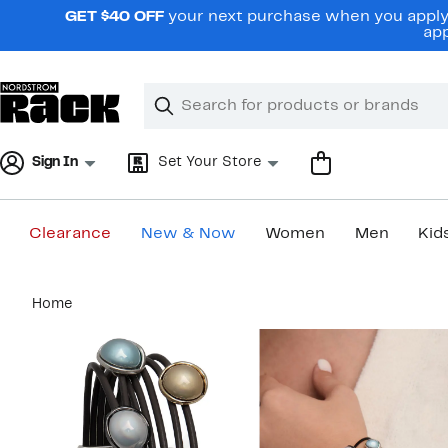
Skip
GET $40 OFF
your next purchase when you apply 
navigation
app
Clear
Search
Clear
Search
Text
Sign In
Set Your Store
Clearance
New & Now
Women
Men
Kid
Main
Home
content