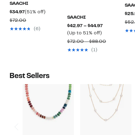
SAACHI
SAA
Current
51%
$34.97
(51% off)
$25.
SAACHI
Price
off.
Comparable
$72.00
$52
Current
$42.97 – $44.97
$34.97
value
(6)
Up
Price
(Up to 51% off)
$72.00
to
$42.97
Comparable
$72.00 – $88.00
51%
to
value
(1)
off.
$44.97
$72.00
to
$88.00
Best Sellers