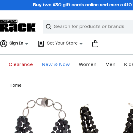
Skip
Buy two $30 gift cards online and earn a $1
navigation
Clear
Search
Clear
Search
Text
Sign In
Set Your Store
Clearance
New & Now
Women
Men
Kid
Main
Home
content