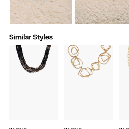
Similar Styles