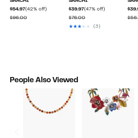
SAACHI
SAACHI
SAA
Current
42%
Current
47%
$54.97
(42% off)
$39.97
(47% off)
$39.
Price
off.
Price
off.
Comparable
Comparable
$96.00
$76.00
$56
$54.97
$39.97
value
value
(3)
$96.00
$76.00
People Also Viewed