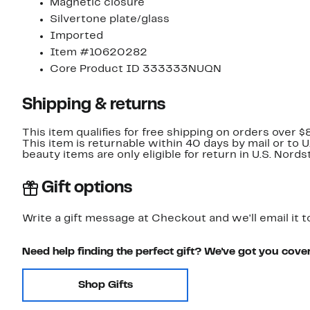
Magnetic closure
Silvertone plate/glass
Imported
Item #10620282
Core Product ID 333333NUQN
Shipping & returns
This item qualifies for free shipping on orders over $
This item is returnable within 40 days by mail or to 
beauty items are only eligible for return in U.S. Nor
Gift options
Write a gift message at Checkout and we'll email it t
Need help finding the perfect gift? We've got you cove
Shop Gifts