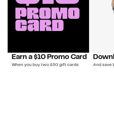
Earn a $10 Promo Card
Downl
When you buy two $30 gift cards
And save b
online. Promo card will be emailed
drops, new
around September 1 and is good
Nordy Cl
through September 30. Restrictions
app-exclus
apply.
Download
Shop Gift Cards & See Restrictions