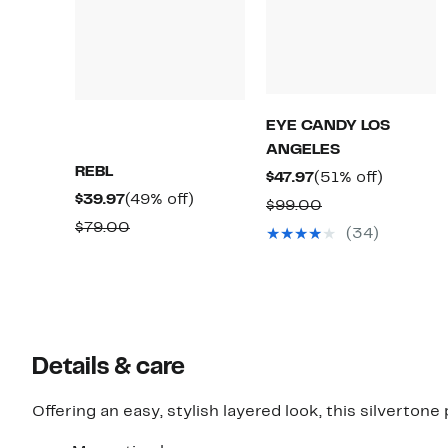
EYE CANDY LOS
ANGELES
REBL
Current
51%
$47.97
(51% off)
Current
49%
$39.97
(49% off)
Price
off.
Comparable
$99.00
Price
off.
$47.97
Comparable
$79.00
value
(34)
$39.97
value
$99.00
$79.00
Details & care
Offering an easy, stylish layered look, this silverto