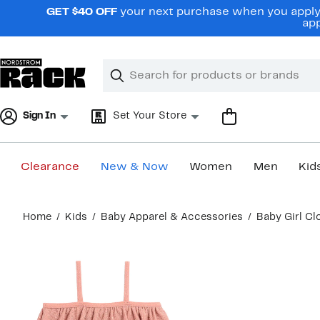
Skip
GET $40 OFF
your next purchase when you apply 
navigation
app
Clear
Search
Clear
Search
Text
Sign In
Set Your Store
Clearance
New & Now
Women
Men
Kid
Main
Home
Kids
Baby Apparel & Accessories
Baby Girl Cl
content