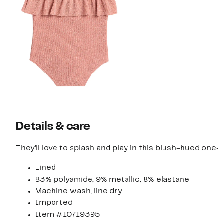
Details & care
They'll love to splash and play in this blush-hued one
Lined
83% polyamide, 9% metallic, 8% elastane
Machine wash, line dry
Imported
Item #10719395