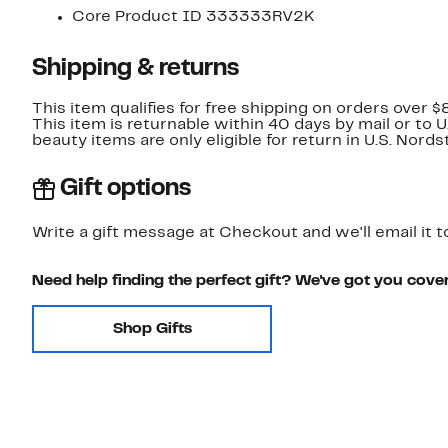
Core Product ID 333333RV2K
Shipping & returns
This item qualifies for free shipping on orders over $
This item is returnable within 40 days by mail or to 
beauty items are only eligible for return in U.S. Nor
Gift options
Write a gift message at Checkout and we'll email it t
Need help finding the perfect gift? We've got you cove
Shop Gifts