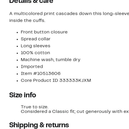
Details & care
A multicolored print cascades down this long-sleeve 
inside the cuffs.
Front button closure
Spread collar
Long sleeves
100% cotton
Machine wash, tumble dry
Imported
Item #10513606
Core Product ID 333333KJXM
Size info
True to size.
Considered a Classic fit; cut generously with e
Shipping & returns