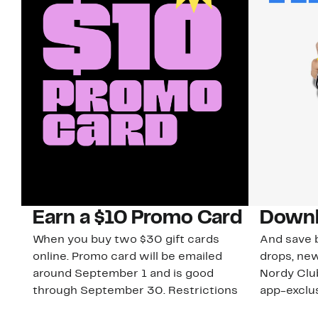
Earn a $10 Promo Card
Downl
When you buy two $30 gift cards
And save b
online. Promo card will be emailed
drops, new
around September 1 and is good
Nordy Cl
through September 30. Restrictions
app-exclus
apply.
Download