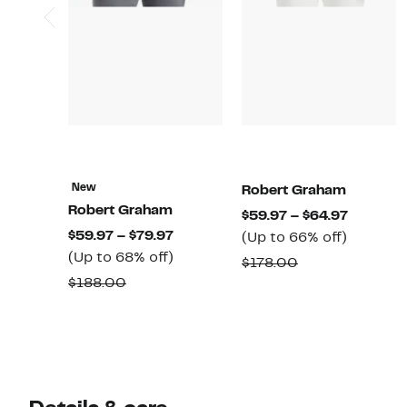
New
Robert Graham
Robert Graham
Current
$59.97 – $64.97
Current
$59.97 – $79.97
Up
Price
(Up to 66% off)
Price
Up
(Up to 68% off)
to
$59.97
Comparable
$178.00
$59.97
to
66%
to
Comparable
$188.00
value
to
68%
off.
$64.97
value
$178.00
$79.97
off.
$188.00