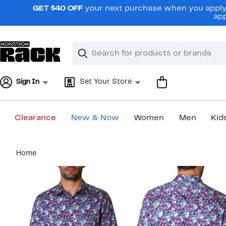
Skip
GET $40 OFF
your next purchase when you apply 
navigation
app
Clear
Search
Clear
Search
Text
Sign In
Set Your Store
Clearance
New & Now
Women
Men
Kid
Main
Home
content