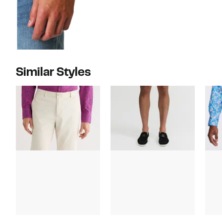
Similar Styles