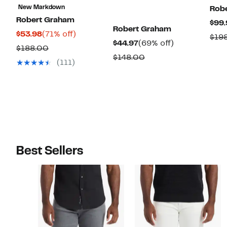
New Markdown
Rob
Robert Graham
$99.
Robert Graham
Current
71%
$53.98
(71% off)
$19
Current
69%
$44.97
(69% off)
Price
off.
Comparable
$188.00
Price
off.
Comparable
$148.00
$53.98
value
(111)
$44.97
value
$188.00
$148.00
Best Sellers