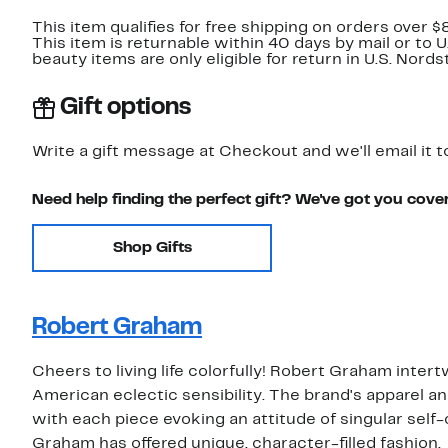
This item qualifies for free shipping on orders over $
This item is returnable within 40 days by mail or to 
beauty items are only eligible for return in U.S. Nor
Gift options
Write a gift message at Checkout and we'll email it t
Need help finding the perfect gift? We've got you cove
Shop Gifts
Robert Graham
Cheers to living life colorfully! Robert Graham inter
American eclectic sensibility. The brand's apparel an
with each piece evoking an attitude of singular self-
Graham has offered unique, character-filled fashion.