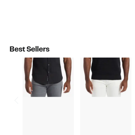
$98.00
$98.00
Best Sellers