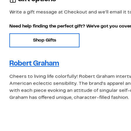
Write a gift message at Checkout and we'll email it t
Need help finding the perfect gift? We've got you cove
Shop Gifts
Robert Graham
Cheers to living life colorfully! Robert Graham inter
American eclectic sensibility. The brand's apparel an
with each piece evoking an attitude of singular self-
Graham has offered unique, character-filled fashion.