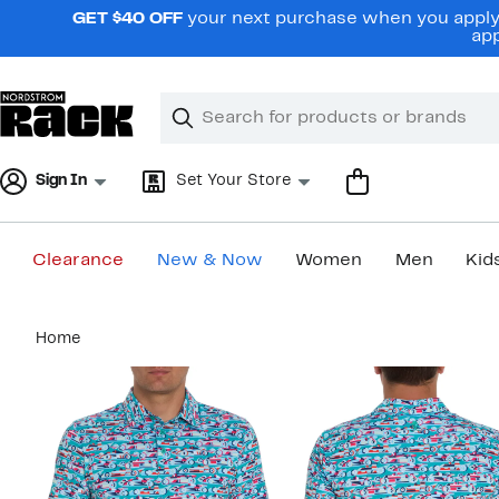
Skip
GET $40 OFF
your next purchase when you apply 
navigation
app
Clear
Search
Clear
Search
Text
Sign In
Set Your Store
Clearance
New & Now
Women
Men
Kid
Main
Home
content