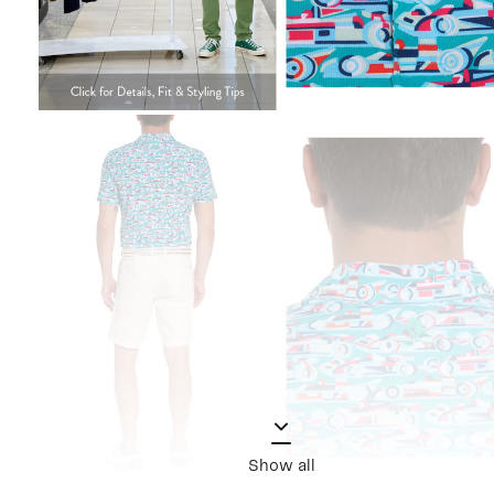
Show all