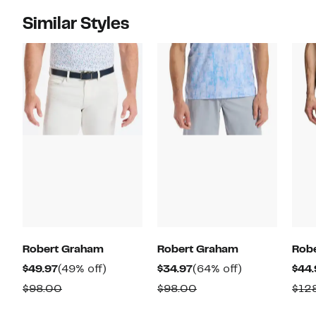
Similar Styles
Robert Graham
Robert Graham
Rob
Current
49%
Current
64%
$49.97
(49% off)
$34.97
(64% off)
$44.
Price
off.
Price
off.
Comparable
Comparable
$98.00
$98.00
$12
$49.97
$34.97
value
value