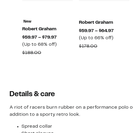
New
Robert Graham
Robert Graham
Current
$59.97 – $64.97
Current
$59.97 – $79.97
Up
Price
(Up to 66% off)
Price
Up
(Up to 68% off)
to
$59.97
Comparable
$178.00
$59.97
to
66%
to
Comparable
$188.00
value
to
68%
off.
$64.97
value
$178.00
$79.97
off.
$188.00
Details & care
A riot of racers burn rubber on a performance polo o
addition to a sporty retro look.
Spread collar