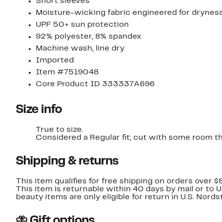
Short sleeves
Moisture-wicking fabric engineered for drynes
UPF 50+ sun protection
92% polyester, 8% spandex
Machine wash, line dry
Imported
Item #7519048
Core Product ID 333337A696
Size info
True to size.
Considered a Regular fit; cut with some room t
Shipping & returns
This item qualifies for free shipping on orders over $
This item is returnable within 40 days by mail or to 
beauty items are only eligible for return in U.S. Nor
Gift options