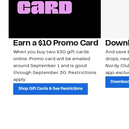
Earn a $10 Promo Card
Downl
When you buy two $30 gift cards
And save b
online. Promo card will be emailed
drops, new
around September 1 and is good
Nordy Cl
through September 30. Restrictions
app-exclus
apply.
Download
Shop Gift Cards & See Restrictions