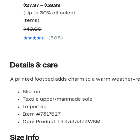
$30.00
Current
$27.97 – $39.99
Price
(Up to 30% off select
Up
$27.97
items)
to
to
Comparable
$40.00
30%
$39.99
value
(505)
off
$40.00
select
items.
Details & care
A printed footbed adds charm to a warm weather-ready
Slip-on
Textile upper/manmade sole
Imported
Item #7317627
Core Product ID 3333373WSM
Size info