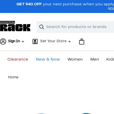
Skip
GET $40 OFF
your next purchase when you apply 
navigation
app
Clear
Search
Clear
Search
Text
Sign In
Set Your Store
Clearance
New & Now
Women
Men
Kid
Main
Home
content