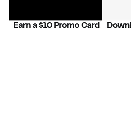
Earn a $10 Promo Card
Downl
When you buy two $30 gift cards
And save b
online. Promo card will be emailed
drops, new
around September 1 and is good
Nordy Cl
through September 30. Restrictions
app-exclus
apply.
Download
Shop Gift Cards & See Restrictions
Customer Service
About Us
Order Status
About Our Brand