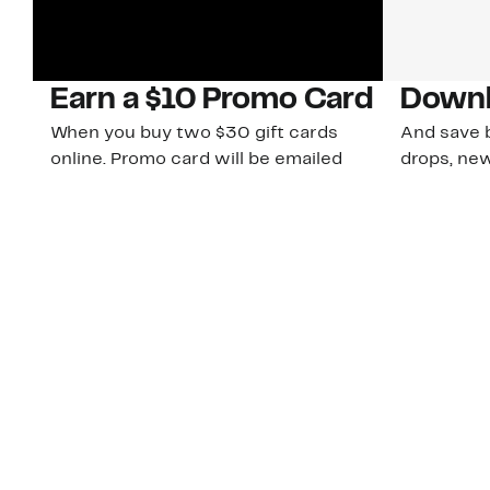
Earn a $10 Promo Card
Downl
When you buy two $30 gift cards
And save b
online. Promo card will be emailed
drops, new
around September 1 and is good
Nordy Cl
through September 30. Restrictions
app-exclus
apply.
Download
Shop Gift Cards & See Restrictions
Customer Service
About Us
Order Status
About Our Brand