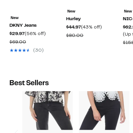
New
New
New
Hurley
NIC
DKNY Jeans
Current
43%
$44.97
(43% off)
$62.
Current
56%
$29.97
(56% off)
Price
off.
(Up 
Comparable
$80.00
Price
off.
$44.97
Comparable
$69.00
value
$15
$29.97
value
$80.00
(30)
$69.00
Best Sellers