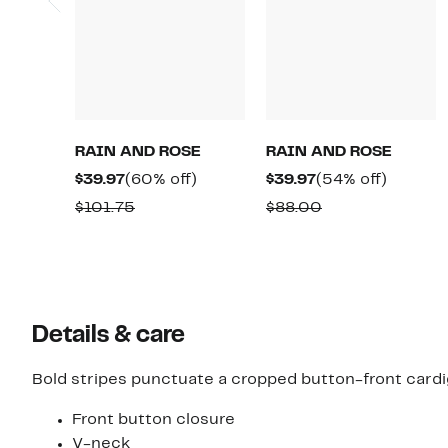
RAIN AND ROSE
RAIN AND ROSE
Current
60%
Current
54%
$39.97
(60% off)
$39.97
(54% off)
Price
off.
Price
off.
Comparable
Comparable
$101.75
$88.00
$39.97
$39.97
value
value
$101.75
$88.00
Details & care
Bold stripes punctuate a cropped button-front cardi
Front button closure
V-neck