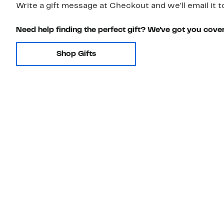
Write a gift message at Checkout and we'll email it t
Need help finding the perfect gift? We've got you cove
Shop Gifts