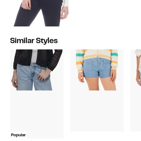
Similar Styles
Popular