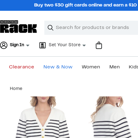
Skip
Buy two $30 gift cards online and earn a $1
navigation
Clear
Search
Clear
Search
Text
Sign In
Set Your Store
Clearance
New & Now
Women
Men
Kid
Main
Home
content