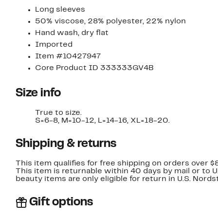
Long sleeves
50% viscose, 28% polyester, 22% nylon
Hand wash, dry flat
Imported
Item #10427947
Core Product ID 333333GV4B
Size info
True to size.
S=6-8, M=10-12, L=14-16, XL=18-20.
Shipping & returns
This item qualifies for free shipping on orders over $
This item is returnable within 40 days by mail or to 
beauty items are only eligible for return in U.S. Nor
Gift options