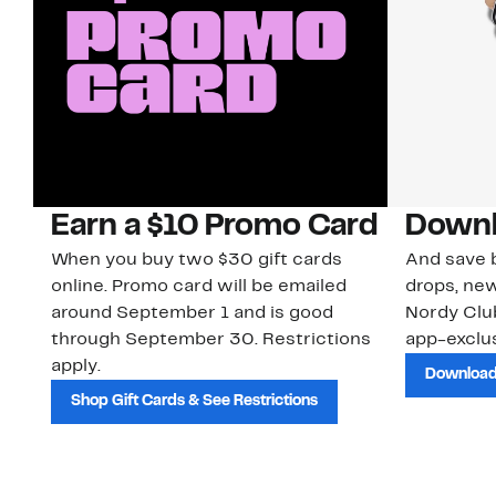
Earn a $10 Promo Card
Downl
When you buy two $30 gift cards
And save b
online. Promo card will be emailed
drops, new
around September 1 and is good
Nordy Cl
through September 30. Restrictions
app-exclus
apply.
Download
Shop Gift Cards & See Restrictions