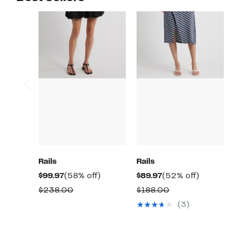
Rails
Rails
Current
58%
Current
52%
$99.97
(58% off)
$89.97
(52% off)
Price
off.
Price
off.
Comparable
Comparable
$238.00
$188.00
$99.97
$89.97
value
value
(3)
$238.00
$188.00