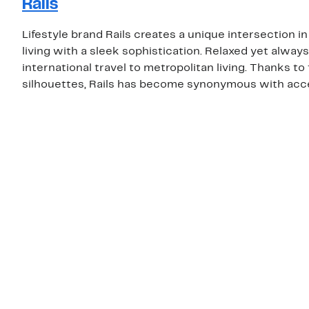
Rails
Lifestyle brand Rails creates a unique intersection i
living with a sleek sophistication. Relaxed yet always
international travel to metropolitan living. Thanks t
silhouettes, Rails has become synonymous with acce