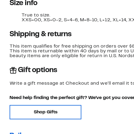
Size info
True to size.
XXS=00, XS=0-2, S=4-6, M=8-10, L=12, XL=14, X
Shipping & returns
This item qualifies for free shipping on orders over $
This item is returnable within 40 days by mail or to 
beauty items are only eligible for return in U.S. Nor
Gift options
Write a gift message at Checkout and we'll email it t
Need help finding the perfect gift? We've got you cove
Shop Gifts