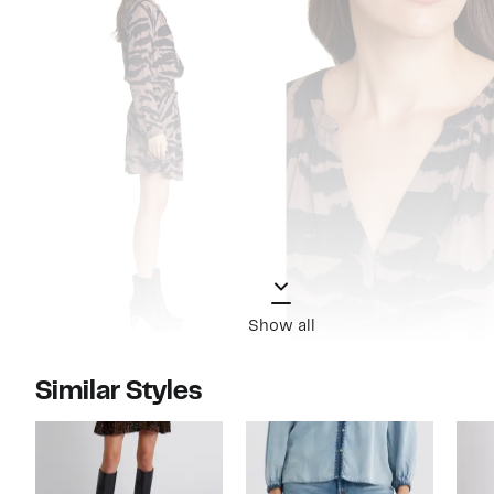
Show all
Similar Styles