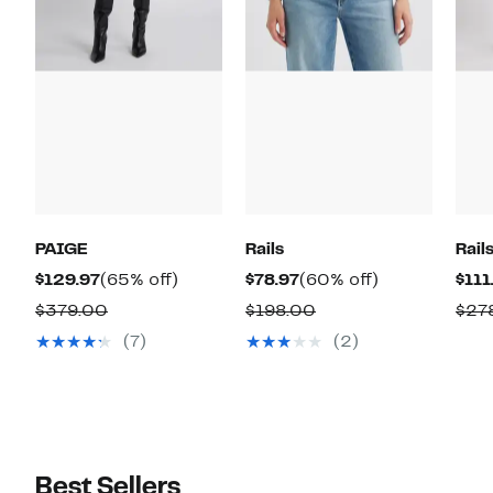
PAIGE
Rails
Rail
Current
65%
Current
60%
$129.97
(65% off)
$78.97
(60% off)
$111
Price
off.
Price
off.
Comparable
Comparable
$379.00
$198.00
$27
$129.97
$78.97
value
value
(7)
(2)
$379.00
$198.00
Best Sellers