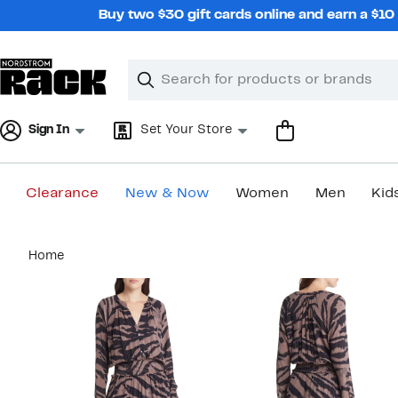
Skip
Buy two $30 gift cards online and earn a $1
navigation
Clear
Search
Clear
Search
Text
Sign In
Set Your Store
Clearance
New & Now
Women
Men
Kid
Main
Home
content