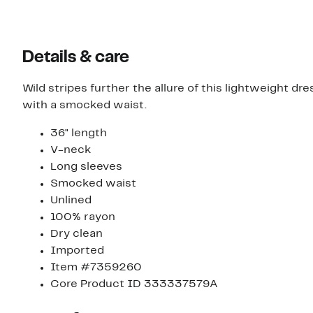
Details & care
Wild stripes further the allure of this lightweight 
with a smocked waist.
36" length
V-neck
Long sleeves
Smocked waist
Unlined
100% rayon
Dry clean
Imported
Item #7359260
Core Product ID 333337579A