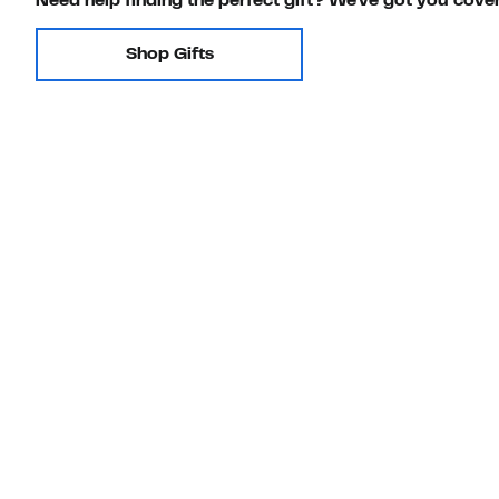
Need help finding the perfect gift? We've got you cove
Shop Gifts