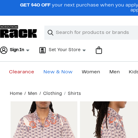
Skip
GET $40 OFF
your next purchase when you apply 
navigation
app
Clear
Search
Clear
Search
Text
Sign In
Set Your Store
Clearance
New & Now
Women
Men
Kid
Main
Home
Men
Clothing
Shirts
content