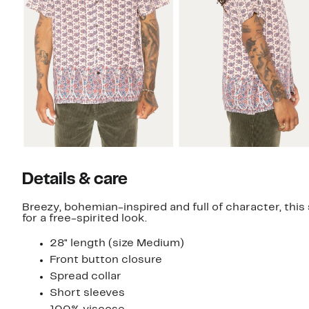
Details & care
Breezy, bohemian-inspired and full of character, this 
for a free-spirited look.
28" length (size Medium)
Front button closure
Spread collar
Short sleeves