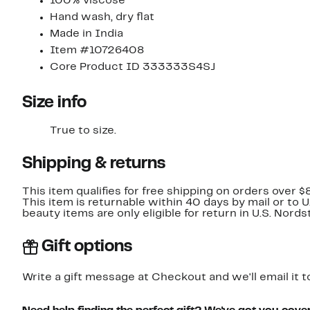
100% viscose
Hand wash, dry flat
Made in India
Item #10726408
Core Product ID 333333S4SJ
Size info
True to size.
Shipping & returns
This item qualifies for free shipping on orders over $
This item is returnable within 40 days by mail or to 
beauty items are only eligible for return in U.S. Nor
Gift options
Write a gift message at Checkout and we'll email it t