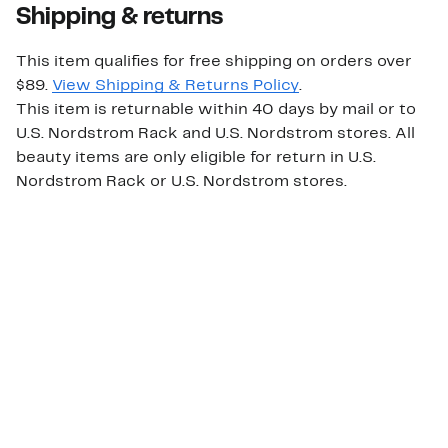
Shipping & returns
This item qualifies for free shipping on orders over
$89.
View Shipping & Returns Policy
.
This item is returnable within 40 days by mail or to
U.S. Nordstrom Rack and U.S. Nordstrom stores. All
beauty items are only eligible for return in U.S.
Nordstrom Rack or U.S. Nordstrom stores.