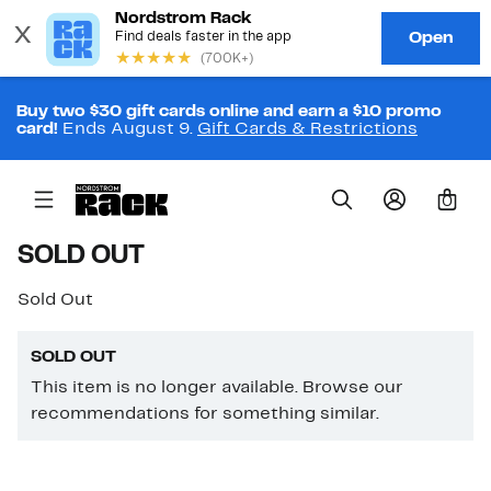
Buy two $30 gift cards online and earn a $10 promo
card!
Ends August 9.
Gift Cards & Restrictions
0
SOLD OUT
Sold Out
SOLD OUT
This item is no longer available. Browse our
recommendations for something similar.