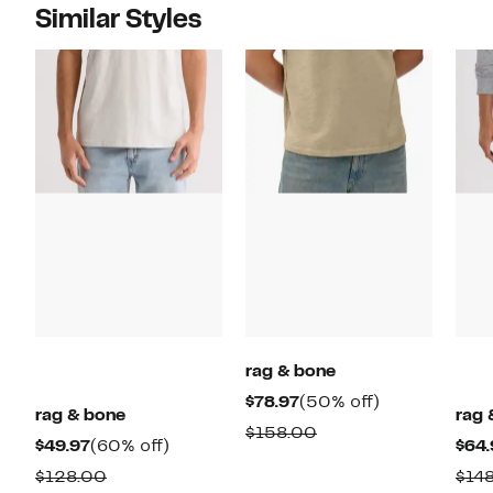
Similar Styles
rag & bone
Current
50%
$78.97
(50% off)
rag & bone
rag 
Price
off.
Comparable
$158.00
Current
60%
$49.97
(60% off)
$64.
$78.97
value
Price
off.
Comparable
$128.00
$14
$158.00