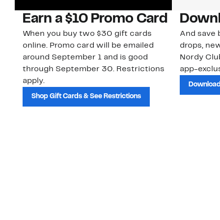
Earn a $10 Promo Card
Downl
When you buy two $30 gift cards
And save b
online. Promo card will be emailed
drops, new
around September 1 and is good
Nordy Cl
through September 30. Restrictions
app-exclus
apply.
Download
Shop Gift Cards & See Restrictions
Customer Service
About Us
Order Status
About Our Brand
Guest Returns
The Nordy Club