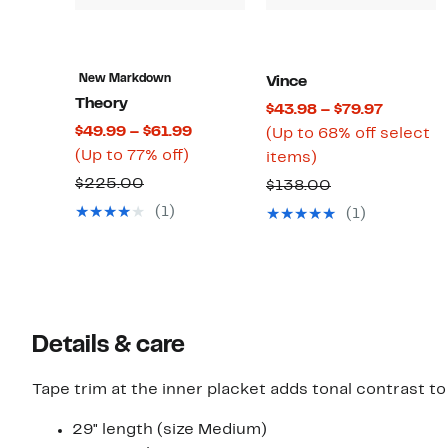
New Markdown
Vince
Theory
Current
$43.98 – $79.97
Current
$49.99 – $61.99
Price
(Up to 68% off select
Up
Price
(Up to 77% off)
Up
$43.98
items)
to
$49.99
to
to
Comparable
$225.00
Comparable
$138.00
77%
to
68%
$79.97
value
value
(1)
(1)
off.
$61.99
off
$225.00
$138.00
select
items.
Details & care
Tape trim at the inner placket adds tonal contrast t
29" length (size Medium)