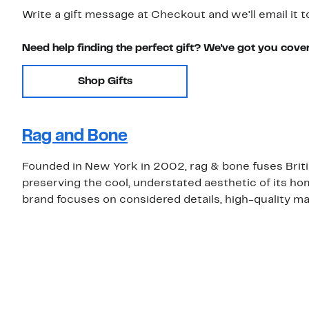
Write a gift message at Checkout and we'll email it t
Need help finding the perfect gift? We've got you cove
Shop Gifts
Rag and Bone
Founded in New York in 2002, rag & bone fuses Brit
preserving the cool, understated aesthetic of its ho
brand focuses on considered details, high-quality mat