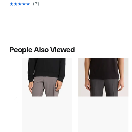
$49.97
value
(7)
$128.00
People Also Viewed