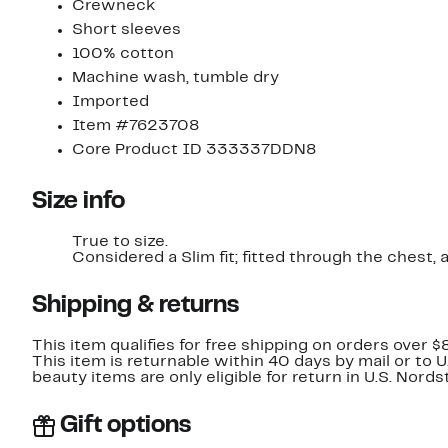
Crewneck
Short sleeves
100% cotton
Machine wash, tumble dry
Imported
Item #7623708
Core Product ID 333337DDN8
Size info
True to size.
Considered a Slim fit; fitted through t
Shipping & returns
This item qualifies for free shipping on orders over $
This item is returnable within 40 days by mail or to 
beauty items are only eligible for return in U.S. Nor
Gift options