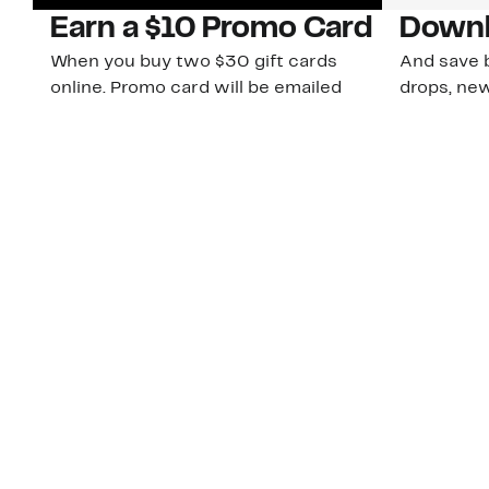
Earn a $10 Promo Card
Downl
When you buy two $30 gift cards
And save b
online. Promo card will be emailed
drops, new
around September 1 and is good
Nordy Cl
through September 30. Restrictions
app-exclus
apply.
Download
Shop Gift Cards & See Restrictions
Customer Service
About Us
Order Status
About Our Brand
Guest Returns
The Nordy Club
Shipping & Return
Store Locator