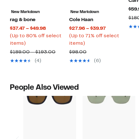
Carr
$59.
New Markdown
New Markdown
$18
rag & bone
Cole Haan
Current
Current
$37.47 – $49.98
$27.96 – $39.97
Price
Price
(Up to 80% off select
(Up to 71% off select
Up
$37.47
Up
$27.96
items)
items)
to
to
to
to
Comparable
Comparable
$189.00 – $193.00
$98.00
80%
$49.98
71%
$39.97
value
value
(4)
(6)
off
off
$189.00
$98.00
select
select
to
items.
items.
$193.00
People Also Viewed