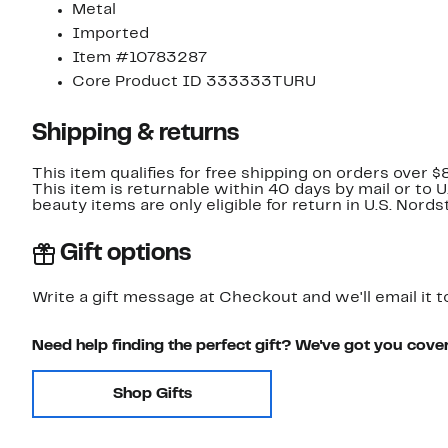
Metal
Imported
Item #10783287
Core Product ID 333333TURU
Shipping & returns
This item qualifies for free shipping on orders over $
This item is returnable within 40 days by mail or to 
beauty items are only eligible for return in U.S. Nor
Gift options
Write a gift message at Checkout and we'll email it t
Need help finding the perfect gift? We've got you cove
Shop Gifts