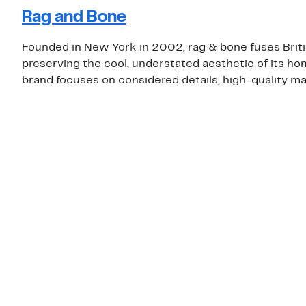
Rag and Bone
Founded in New York in 2002, rag & bone fuses Brit
preserving the cool, understated aesthetic of its ho
brand focuses on considered details, high-quality mat