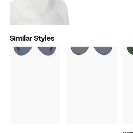
Similar Styles