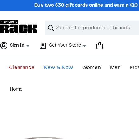
Skip
Buy two $30 gift cards online and earn a $1
navigation
Clear
Search
Clear
Search
Text
Sign In
Set Your Store
Clearance
New & Now
Women
Men
Kid
Main
Home
content