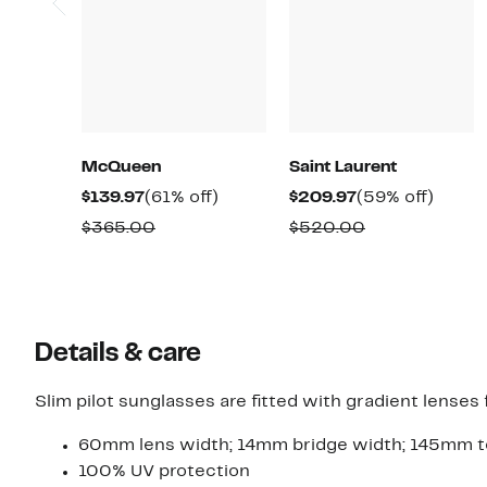
McQueen
Saint Laurent
Current
61%
Current
59%
$139.97
(61% off)
$209.97
(59% off)
Price
off.
Price
off.
Comparable
Comparable
$365.00
$520.00
$139.97
$209.97
value
value
$365.00
$520.00
Details & care
Slim pilot sunglasses are fitted with gradient lenses f
60mm lens width; 14mm bridge width; 145mm t
100% UV protection