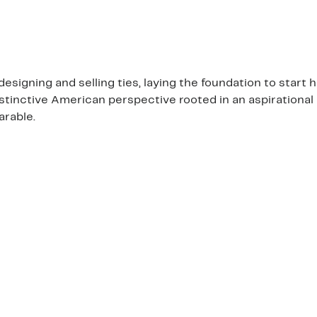
esigning and selling ties, laying the foundation to star
istinctive American perspective rooted in an aspirational 
arable.