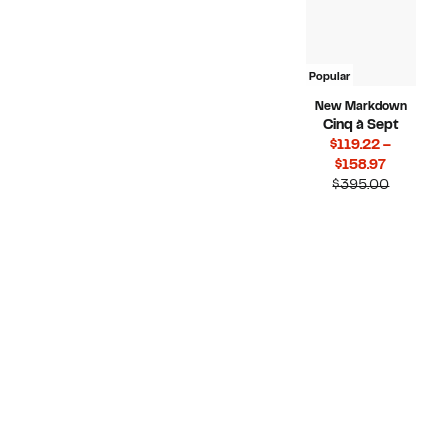
Popular
New Markdown
Cinq à Sept
$119.22 –
Current
$158.97
Price
Compara
$395.00
$119.22
value
to
$395.00
$158.97