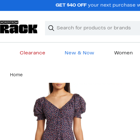
Skip
GET $40 OFF
your next purchase wh
navigation
Clear
Search
Clear
Search
Text
Clearance
New & Now
Women
Main
Home
content