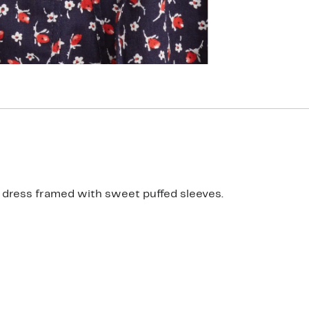
ne dress framed with sweet puffed sleeves.