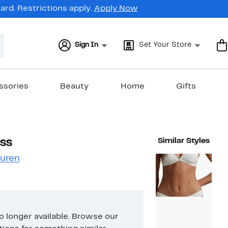
rd. Restrictions apply.
Apply Now
Sign In
Set Your Store
ssories
Beauty
Home
Gifts
ss
Similar Styles
auren
no longer available. Browse our