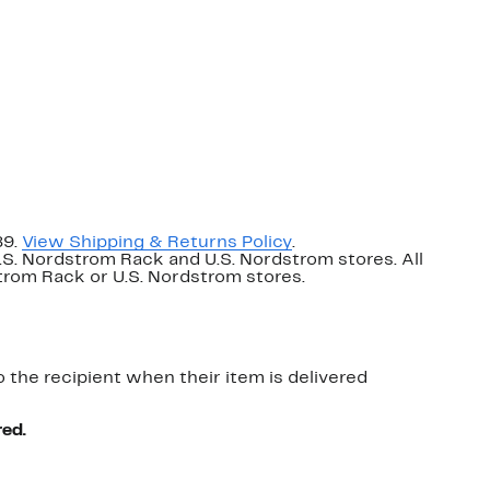
89.
View Shipping & Returns Policy
.
U.S. Nordstrom Rack and U.S. Nordstrom stores. All
dstrom Rack or U.S. Nordstrom stores.
o the recipient when their item is delivered
red.