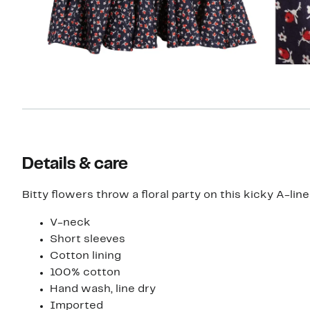
Details & care
Bitty flowers throw a floral party on this kicky A-li
V-neck
Short sleeves
Cotton lining
100% cotton
Hand wash, line dry
Imported