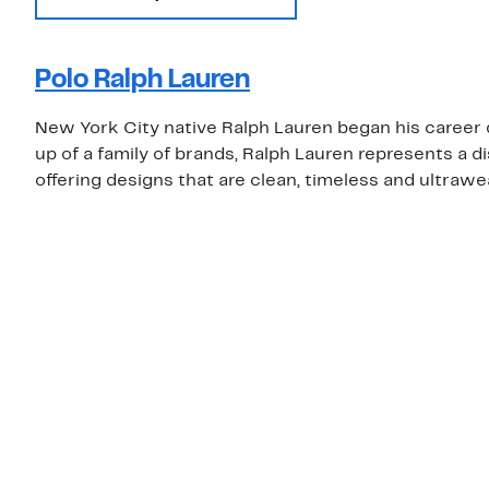
Polo Ralph Lauren
New York City native Ralph Lauren began his career d
up of a family of brands, Ralph Lauren represents a d
offering designs that are clean, timeless and ultrawe