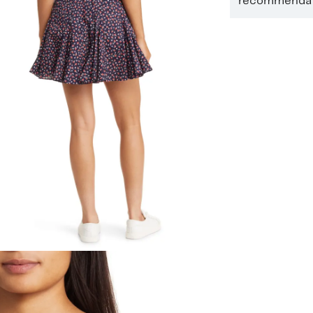
recommendati