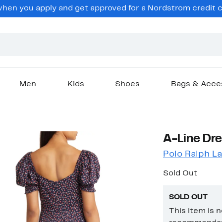
en you apply and get approved for a Nordstrom credit ca
Men
Kids
Shoes
Bags & Acce
A-Line Dre
Polo Ralph L
Sold Out
SOLD OUT
This item is 