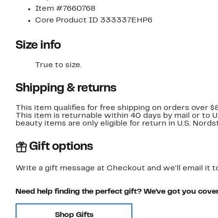
Item #7660768
Core Product ID 333337EHP6
Size info
True to size.
Shipping & returns
This item qualifies for free shipping on orders over $
This item is returnable within 40 days by mail or to 
beauty items are only eligible for return in U.S. Nor
Gift options
Write a gift message at Checkout and we'll email it t
Need help finding the perfect gift? We've got you cove
Shop Gifts