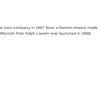
t his own company in 1967. Now a fashion empire made
lifestyle. Polo Ralph Lauren was launched in 1968,