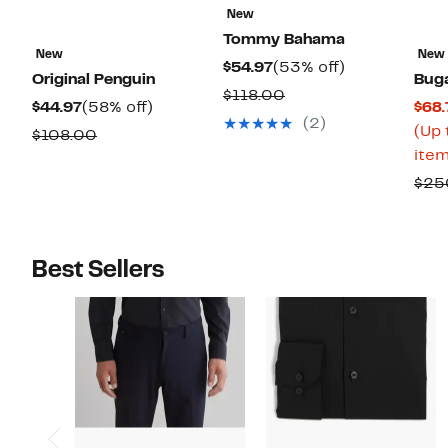
New
Tommy Bahama
New
New
Current
53%
$54.97
(53% off)
Original Penguin
Buga
Price
off.
Comparable
$118.00
Current
58%
$44.97
(58% off)
$68.
$54.97
value
(2)
Price
off.
(Up 
Comparable
$108.00
$118.00
$44.97
item
value
$108.00
$25
Best Sellers