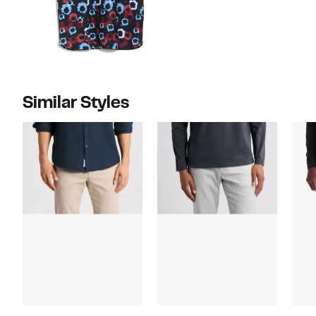
Similar Styles