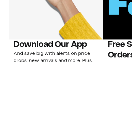
Download Our App
Free 
And save big with alerts on price
Order
drops, new arrivals and more. Plus,
Plus, 40-d
Nordy Club members can access new
U.S. stores
app-exclusive perks!
Learn Mo
Download Our App