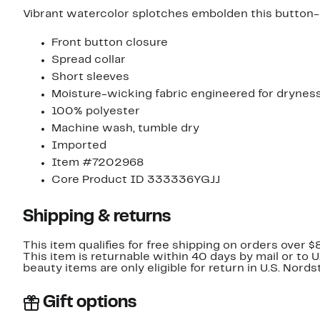
Vibrant watercolor splotches embolden this button-up 
Front button closure
Spread collar
Short sleeves
Moisture-wicking fabric engineered for drynes
100% polyester
Machine wash, tumble dry
Imported
Item #7202968
Core Product ID 333336YGJJ
Shipping & returns
This item qualifies for free shipping on orders over $
This item is returnable within 40 days by mail or to 
beauty items are only eligible for return in U.S. Nor
Gift options