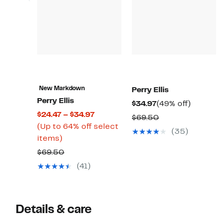
New Markdown
Perry Ellis
Perry Ellis
Current
49%
$34.97
(49% off)
Current
$24.47 – $34.97
Price
off.
Comparable
$69.50
Price
(Up to 64% off select
$34.97
value
(35)
Up
$24.47
items)
$69.50
to
to
Comparable
$69.50
64%
$34.97
value
(41)
off
$69.50
select
items.
Details & care