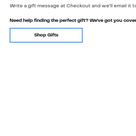
Write a gift message at Checkout and we'll email it t
Need help finding the perfect gift? We've got you cove
Shop Gifts