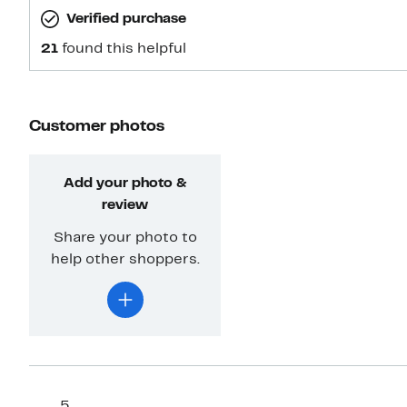
Verified purchase
21
found this helpful
Customer photos
Add your photo &
review
Share your photo to
help other shoppers.
5