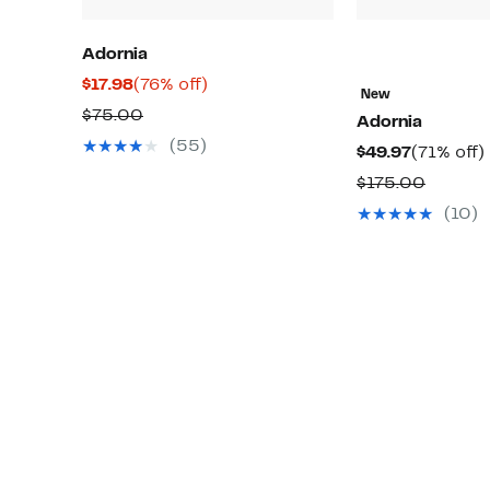
Adornia
Current
76%
$17.98
(76% off)
New
Price
off.
Comparable
$75.00
Adornia
$17.98
value
(55)
Current
$49.97
(71% off)
$75.00
Price
o
Compar
$175.00
$49.97
value
(10)
$175.0