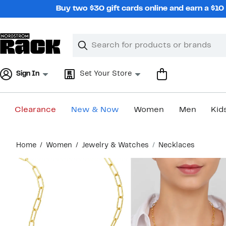
Skip
Buy two $30 gift cards online and earn a $1
navigation
Clear
Search
Clear
Search
Text
Sign In
Set Your Store
Clearance
New & Now
Women
Men
Kid
Main
Home
Women
Jewelry & Watches
Necklaces
content