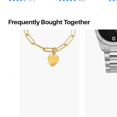
(7)
(2)
$75.00
$80.00
Frequently Bought Together