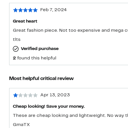
Feb 7, 2024
Great heart
Great fashion piece. Not too expensive and mega c
tlts
Verified purchase
2
found this helpful
Most helpful critical review
Apr 13, 2023
Cheap looking! Save your money.
These are cheap lo
GmaTX