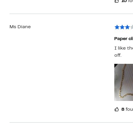
10
fo
Ms Diane
Paper cl
I like t
off.
8
fou