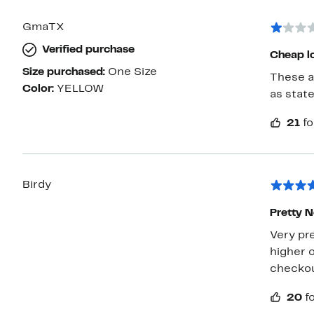
GmaTX
Verified purchase
Size purchased:
One Size
These are ch
Color:
YELLOW
as state
21
fo
Birdy
Pretty N
Very pre
higher o
checkout
20
f