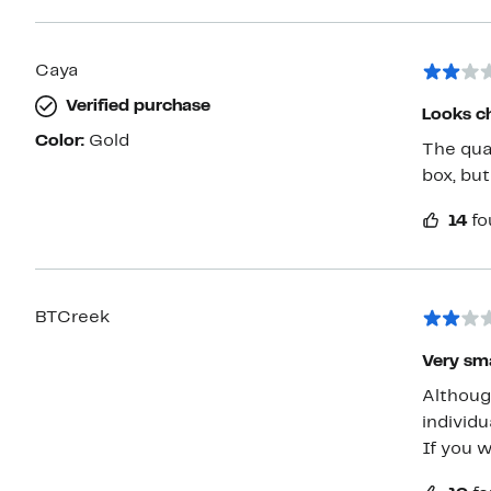
Caya
Verified purchase
Looks c
Color:
Gold
The qual
box, but
14
fo
BTCreek
Very sma
Althoug
individual links ar
If you w