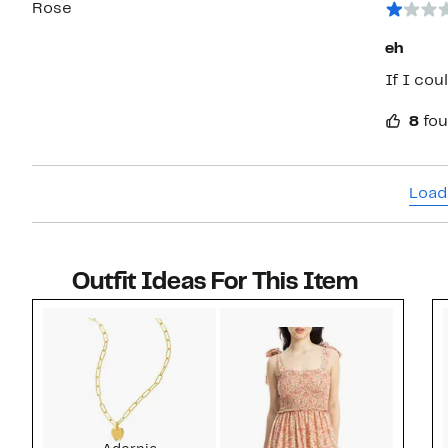
Rose
eh
If I cou
8
fou
Load
Outfit Ideas For This Item
Style idea 1