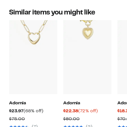
Similar items you might like
Adornia
Adornia
Ado
Current
68%
Current
72%
$23.97
(68% off)
$22.38
(72% off)
$18.
Price
off.
Price
off.
Comparable
Comparable
$75.00
$80.00
$70
$23.97
$22.38
value
value