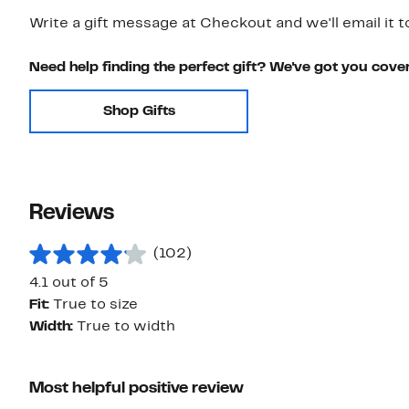
Write a gift message at Checkout and we'll email it t
Need help finding the perfect gift? We've got you cove
Shop Gifts
Reviews
(102)
4.1 out of 5
Fit:
True to size
Width:
True to width
Most helpful positive review