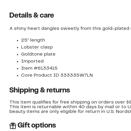
Details & care
A shiny heart dangles sweetly from this gold-plated
25" length
Lobster clasp
Goldtone plate
Imported
Item #6133415
Core Product ID 333335W7LN
Shipping & returns
This item qualifies for free shipping on orders over $
This item is returnable within 40 days by mail or to 
beauty items are only eligible for return in U.S. Nor
Gift options