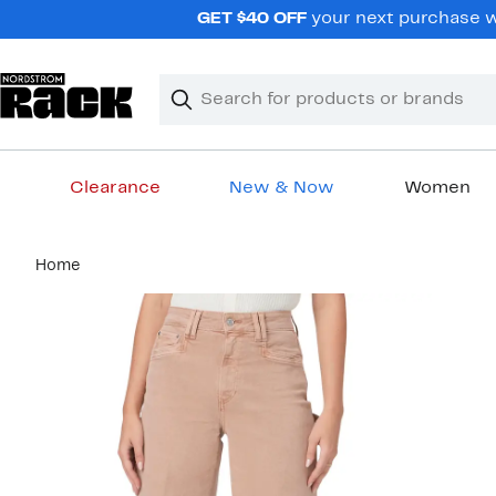
Skip
GET $40 OFF
your next purchase wh
navigation
Clear
Search
Clear
Search
Text
Clearance
New & Now
Women
Main
Home
content