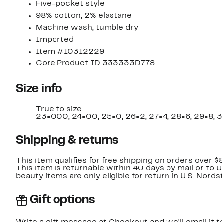
Five-pocket style
98% cotton, 2% elastane
Machine wash, tumble dry
Imported
Item #10312229
Core Product ID 333333D778
Size info
True to size.
23=000, 24=00, 25=0, 26=2, 27=4, 28=6, 29=8, 3
Shipping & returns
This item qualifies for free shipping on orders over $
This item is returnable within 40 days by mail or to 
beauty items are only eligible for return in U.S. Nor
Gift options