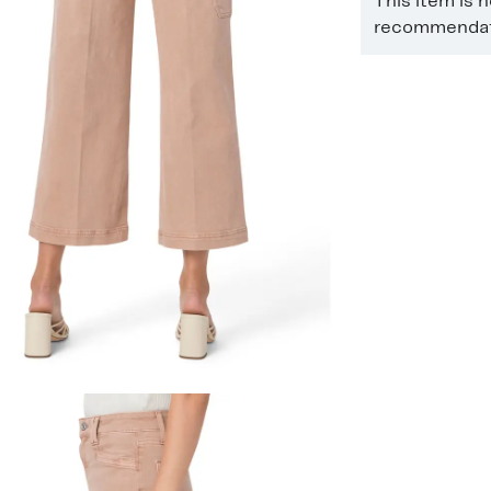
This item is 
recommendati