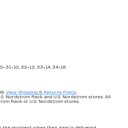
0-31=10, 32=12, 33=14, 34=16.
89.
View Shipping & Returns Policy
.
U.S. Nordstrom Rack and U.S. Nordstrom stores. All
dstrom Rack or U.S. Nordstrom stores.