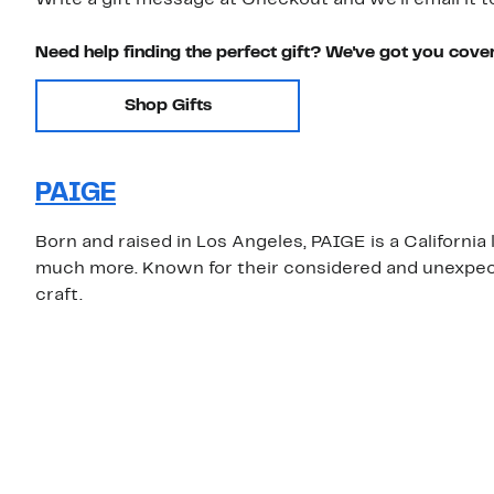
Write a gift message at Checkout and we'll email it t
Need help finding the perfect gift? We've got you cove
Shop Gifts
PAIGE
Born and raised in Los Angeles, PAIGE is a California
much more. Known for their considered and unexpecte
craft.