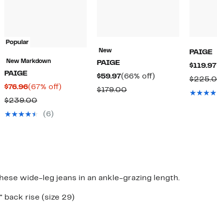
Popular
New
PAIGE
New Markdown
PAIGE
$119.97
PAIGE
Current
66%
$59.97
(66% off)
$225.
Current
67%
$76.96
(67% off)
Price
off.
Comparable
$179.00
Price
off.
$59.97
Comparable
$239.00
value
$76.96
value
$179.00
(6)
$239.00
hese wide-leg jeans in an ankle-grazing length.
" back rise (size 29)