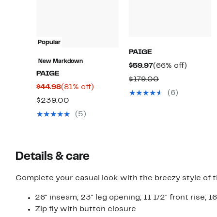
Popular
PAIGE
New Markdown
Current
66%
$59.97
(66% off)
PAIGE
Price
off.
Comparable
$179.00
Current
81%
$44.98
(81% off)
$59.97
value
(6)
Price
off.
Comparable
$239.00
$179.00
$44.98
value
(5)
$239.00
Details & care
Complete your casual look with the breezy style of t
26" inseam; 23" leg opening; 11 1/2" front rise; 16
Zip fly with button closure