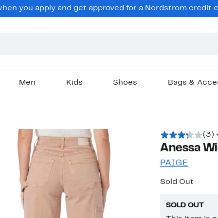
en you apply and get approved for a Nordstrom credit ca
Men
Kids
Shoes
Bags & Acce
(3)
Anessa Wi
PAIGE
Sold Out
SOLD OUT