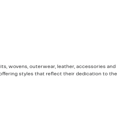
nits, wovens, outerwear, leather, accessories and
ring styles that reflect their dedication to the