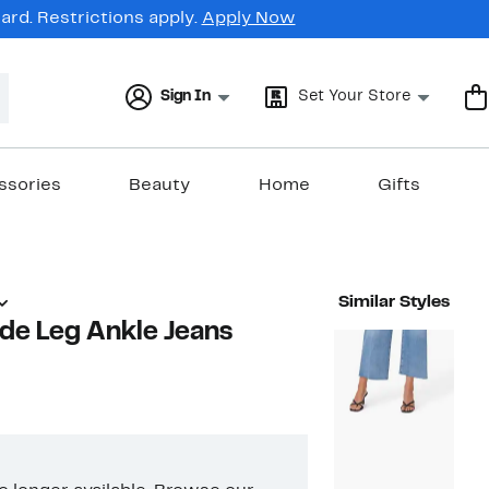
rd. Restrictions apply.
Apply Now
Sign In
Set Your Store
ssories
Beauty
Home
Gifts
Similar Styles
de Leg Ankle Jeans