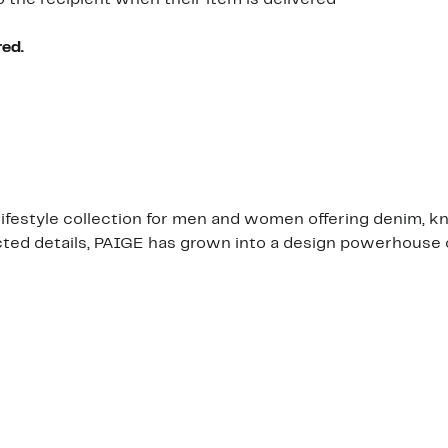
o the recipient when their item is delivered
red.
 lifestyle collection for men and women offering denim, k
d details, PAIGE has grown into a design powerhouse offe