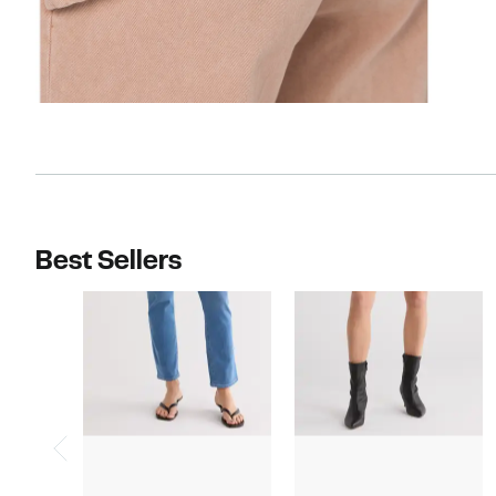
Best Sellers