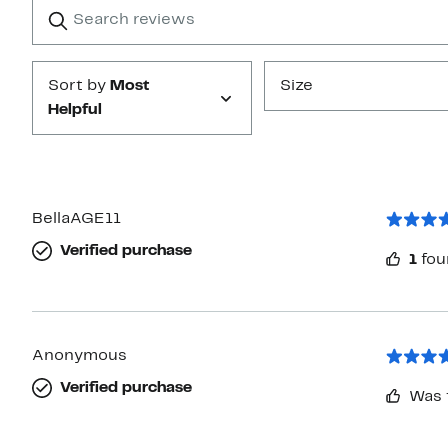
Search
Clear
star
reviews
Submit
Sort by
Most
Size
Helpful
BellaAGE11
Verified purchase
1
fou
Anonymous
Verified purchase
Was 