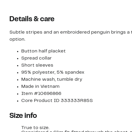
Details & care
Subtle stripes and an embroidered penguin brings a t
option.
Button half placket
Spread collar
Short sleeves
95% polyester, 5% spandex
Machine wash, tumble dry
Made in Vietnam
Item #10696866
Core Product ID 333333R85S
Size info
True to size.