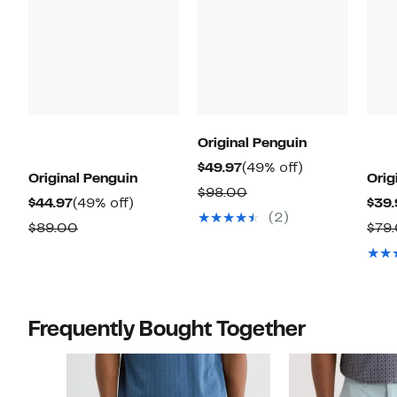
Original Penguin
Current
49%
$49.97
(49% off)
Original Penguin
Orig
Price
off.
Comparable
$98.00
Current
49%
$44.97
(49% off)
$39.
$49.97
value
(2)
Price
off.
Comparable
$89.00
$79
$98.00
$44.97
value
$89.00
Frequently Bought Together