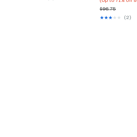
(Up to 71% off 
$89.00
Compara
$96.75
value
(2)
$96.75