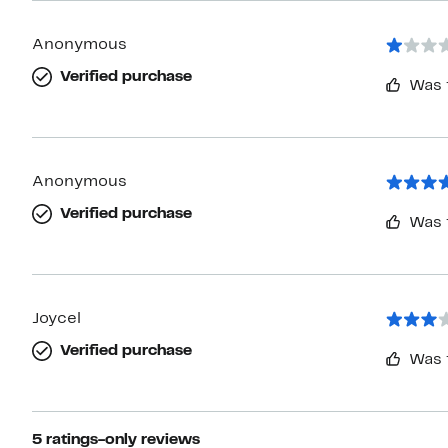
Anonymous
Verified purchase
Was 
Anonymous
Verified purchase
Was 
Joycel
Verified purchase
Was 
5 ratings-only reviews