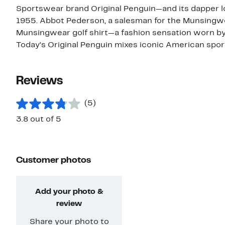
Sportswear brand Original Penguin—and its dapper 
1955. Abbot Pederson, a salesman for the Munsingwe
Munsingwear golf shirt—a fashion sensation worn by
Today's Original Penguin mixes iconic American sp
Reviews
(5)
3.8 out of 5
Customer photos
Add your photo &
review
Share your photo to