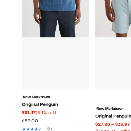
New Markdown
Original Penguin
New Markdown
Current
64%
$31.47
(64% off)
Original Pengui
Price
off.
Comparable
$89.00
$27.96 – $39.97
$31.47
value
(2)