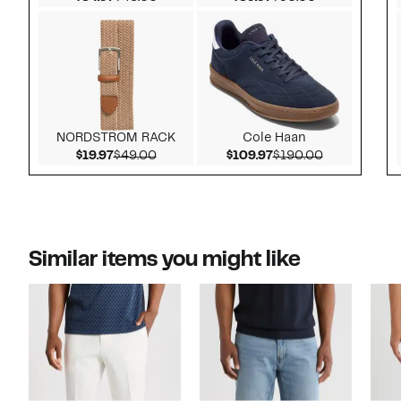
NORDSTROM RACK
Cole Haan
Current Price $19.97
Comparable value $49.00
Current Price $109.
Comparable 
$19.97
$49.00
$109.97
$190.00
Similar items you might like