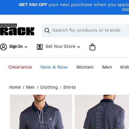
Skip
GET $40 OFF
your next purchase when you apply 
navigation
app
Clear
Search
Clear
Search
Text
Sign In
Set Your Store
Clearance
New & Now
Women
Men
Kid
Main
Home
Men
Clothing
Shirts
content