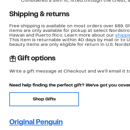
Considered a Slim fit; fitted through t
Shipping & returns
Free shipping is available on most orders over $89. 
items are only available for pickup at select Nordstr
Hawaii and Puerto Rico. Learn more about our
shippi
This item is returnable within 40 days by mail or to 
beauty items are only eligible for return in U.S. Nor
Gift options
Write a gift message at Checkout and we'll email it t
Need help finding the perfect gift? We've got you cove
Shop Gifts
Original Penguin