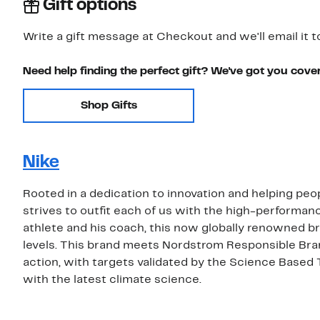
Gift options
Write a gift message at Checkout and we'll email it t
Need help finding the perfect gift? We've got you cove
Shop Gifts
Nike
Rooted in a dedication to innovation and helping peop
strives to outfit each of us with the high-performa
athlete and his coach, this now globally renowned bra
levels. This brand meets Nordstrom Responsible Bra
action, with targets validated by the Science Based 
with the latest climate science.