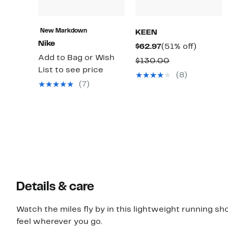
New Markdown
KEEN
Nike
Current
51%
$62.97
(51% off)
Add to Bag or Wish
Price
off.
Comparable
$130.00
List to see price
$62.97
value
(8)
(7)
$130.00
Details & care
Watch the miles fly by in this lightweight running sh
feel wherever you go.