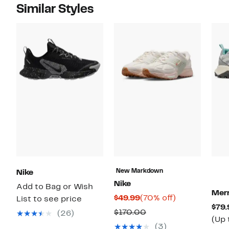
Similar Styles
New Markdown
Nike
Nike
Add to Bag or Wish
Merr
Current
70%
$49.99
(70% off)
List to see price
$79.
Price
off.
Comparable
$170.00
(26)
(Up 
$49.99
value
(3)