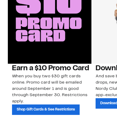
Earn a $10 Promo Card
Downl
When you buy two $30 gift cards
And save b
online. Promo card will be emailed
drops, new
around September 1 and is good
Nordy Cl
through September 30. Restrictions
app-exclus
apply.
Download
Shop Gift Cards & See Restrictions