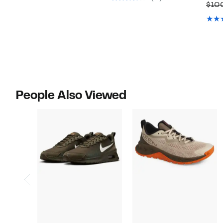
$10
$170.00
People Also Viewed