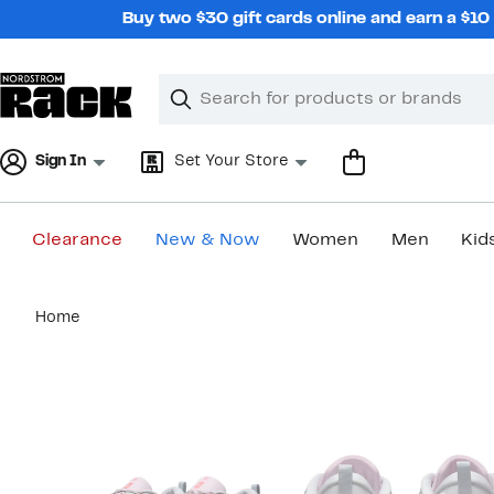
Skip
Buy two $30 gift cards online and earn a $1
navigation
Clear
Search
Clear
Search
Text
Sign In
Set Your Store
Clearance
New & Now
Women
Men
Kid
Main
Home
content