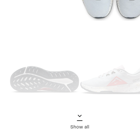
Show all