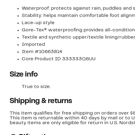
Waterproof: protects against rain, puddles and 
Stability: helps maintain comfortable foot ali
Lace-up style
Gore-Tex® waterproofing provides all-conditio
Textile and synthetic upper/textile lining/rubbe
Imported
Item #10663814
Core Product ID 333333Q6UU
Size info
True to size.
Shipping & returns
This item qualifies for free shipping on orders over $
This item is returnable within 40 days by mail or to 
beauty items are only eligible for return in U.S. Nor