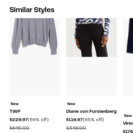
Similar Styles
New
New
TWP
Diane von Furstenberg
New
Current
64%
Current
65%
$229.97
(64% off)
$119.97
(65% off)
Vinc
Price
off.
Price
off.
Comparable
Comparable
$645.00
$348.00
$174