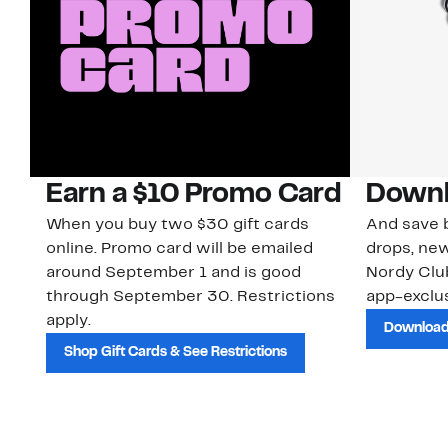
Earn a $10 Promo Card
Downl
When you buy two $30 gift cards
And save b
online. Promo card will be emailed
drops, new
around September 1 and is good
Nordy Cl
through September 30. Restrictions
app-exclus
apply.
Download
Shop Gift Cards & See Restrictions