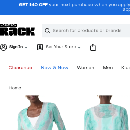
Skip
GET $40 OFF
your next purchase when you apply 
navigation
app
Clear
Search
Clear
Search
Text
Sign In
Set Your Store
Clearance
New & Now
Women
Men
Kid
Main
Home
content