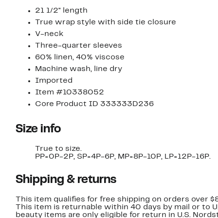
21 1/2" length
True wrap style with side tie closure
V-neck
Three-quarter sleeves
60% linen, 40% viscose
Machine wash, line dry
Imported
Item #10338052
Core Product ID 333333D236
Size info
True to size.
PP=0P-2P, SP=4P-6P, MP=8P-10P, LP=12P-16P.
Shipping & returns
This item qualifies for free shipping on orders over $
This item is returnable within 40 days by mail or to 
beauty items are only eligible for return in U.S. Nor