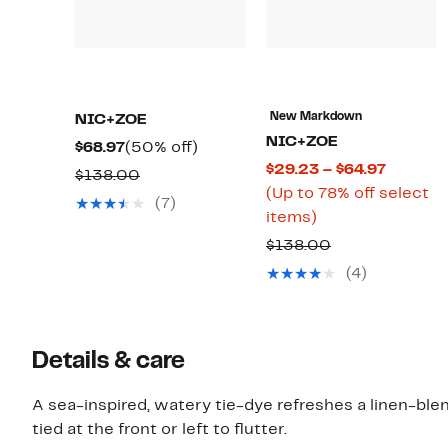
New Markdown
NIC+ZOE
NIC+ZOE
Current
50%
$68.97
(50% off)
Current
$29.23 – $64.97
Price
off.
Comparable
$138.00
Price
(Up to 78% off select
$68.97
value
(7)
Up
$29.23
items)
$138.00
to
to
Comparable
$138.00
78%
$64.97
value
(4)
off
$138.00
select
items.
Details & care
A sea-inspired, watery tie-dye refreshes a linen-ble
tied at the front or left to flutter.