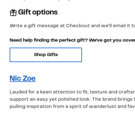
Gift options
Write a gift message at Checkout and we'll email it t
Need help finding the perfect gift? We've got you cove
Shop Gifts
Nic Zoe
Lauded for a keen attention to fit, texture and craf
support an easy yet polished look. The brand brings 
pulling inspiration from a spirit of wanderlust and fa