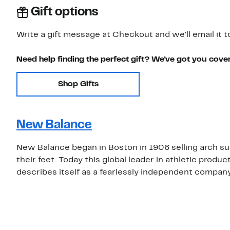
Gift options
Write a gift message at Checkout and we'll email it t
Need help finding the perfect gift? We've got you cove
Shop Gifts
New Balance
New Balance began in Boston in 1906 selling arch su
their feet. Today this global leader in athletic prod
describes itself as a fearlessly independent compan