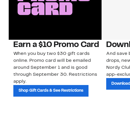
Earn a $10 Promo Card
Downl
When you buy two $30 gift cards
And save b
online. Promo card will be emailed
drops, new
around September 1 and is good
Nordy Cl
through September 30. Restrictions
app-exclus
apply.
Download
Shop Gift Cards & See Restrictions