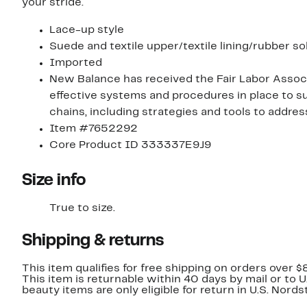
your stride.
Lace-up style
Suede and textile upper/textile lining/rubber so
Imported
New Balance has received the Fair Labor Associ
effective systems and procedures in place to su
chains, including strategies and tools to addre
Item #7652292
Core Product ID 333337E9J9
Size info
True to size.
Shipping & returns
This item qualifies for free shipping on orders over $
This item is returnable within 40 days by mail or to 
beauty items are only eligible for return in U.S. Nor