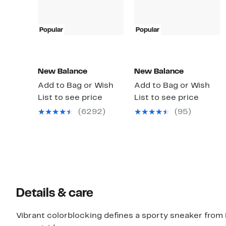
Popular
Popular
New Balance
New Balance
Add to Bag or Wish
Add to Bag or Wish
List to see price
List to see price
(6292)
(95)
Details & care
Vibrant colorblocking defines a sporty sneaker from N