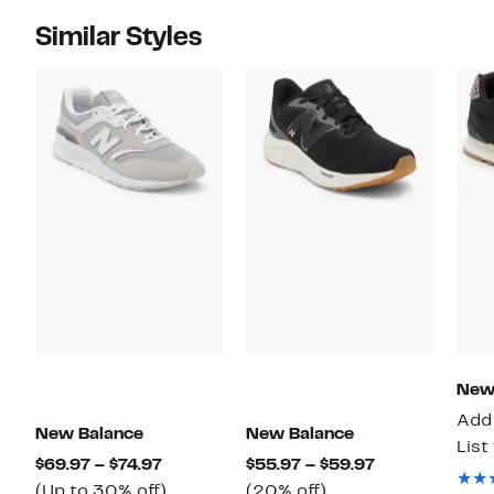
Similar Styles
New
Add 
New Balance
New Balance
List
Current
Current
$69.97 – $74.97
$55.97 – $59.97
Price
Up
20%
Price
(Up to 30% off)
(20% off)