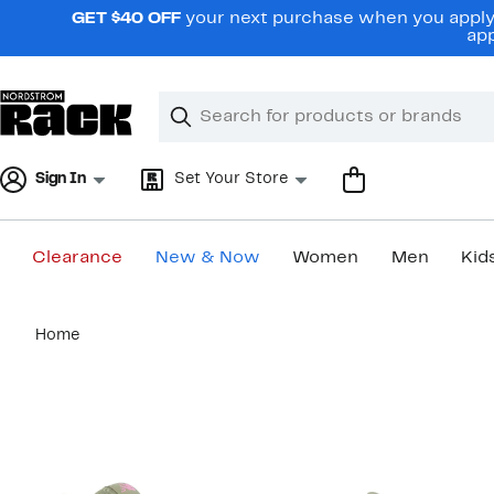
Skip
GET $40 OFF
your next purchase when you apply 
navigation
app
Clear
Search
Clear
Search
Text
Sign In
Set Your Store
Clearance
New & Now
Women
Men
Kid
Main
Home
content