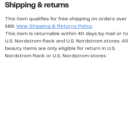
Shipping & returns
This item qualifies for free shipping on orders over
$89.
View Shipping & Returns Policy
.
This item is returnable within 40 days by mail or to
U.S. Nordstrom Rack and U.S. Nordstrom stores. All
beauty items are only eligible for return in U.S.
Nordstrom Rack or U.S. Nordstrom stores.