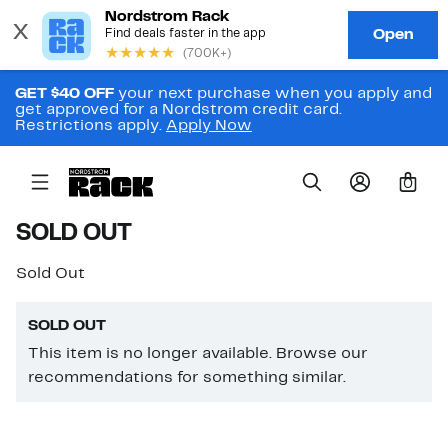
GET $40 OFF
your next purchase when you apply and
get approved for a Nordstrom credit card.
Restrictions apply.
Apply Now
0
SOLD OUT
Sold Out
SOLD OUT
This item is no longer available. Browse our
recommendations for something similar.