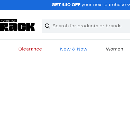
Skip
GET $40 OFF
your next purchase wh
navigation
Clear
Search
Clear
Search
Text
Clearance
New & Now
Women
Main
content