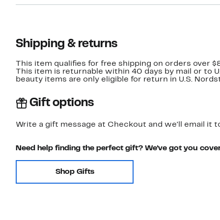
Shipping & returns
This item qualifies for free shipping on orders over $
This item is returnable within 40 days by mail or to 
beauty items are only eligible for return in U.S. Nor
Gift options
Write a gift message at Checkout and we'll email it t
Need help finding the perfect gift? We've got you cove
Shop Gifts