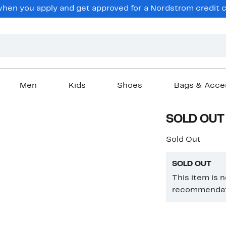
en you apply and get approved for a Nordstrom credit ca
Men
Kids
Shoes
Bags & Acce
SOLD OUT
Sold Out
SOLD OUT
This item is 
recommendati