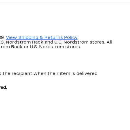
89.
View Shipping & Returns Policy
.
U.S. Nordstrom Rack and U.S. Nordstrom stores. All
dstrom Rack or U.S. Nordstrom stores.
o the recipient when their item is delivered
red.