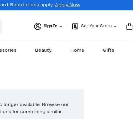
rd. Restrictions apply.
Apply Now
Sign In
Set Your Store
ssories
Beauty
Home
Gifts
no longer available. Browse our
ons for something similar.