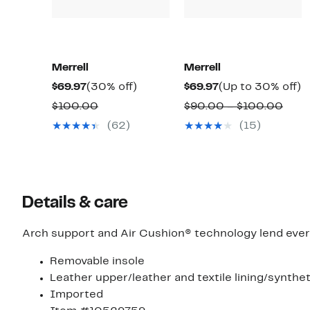
Merrell
Merrell
Current
30%
Current
U
$69.97
(30% off)
$69.97
(Up to 30% off)
Price
off.
Price
t
Comparable
Comp
$100.00
$90.00 – $100.00
$69.97
$69.97
3
value
valu
(62)
(15)
of
$100.00
$90.
to
$100
Details & care
Arch support and Air Cushion® technology lend everyd
Removable insole
Leather upper/leather and textile lining/synthet
Imported