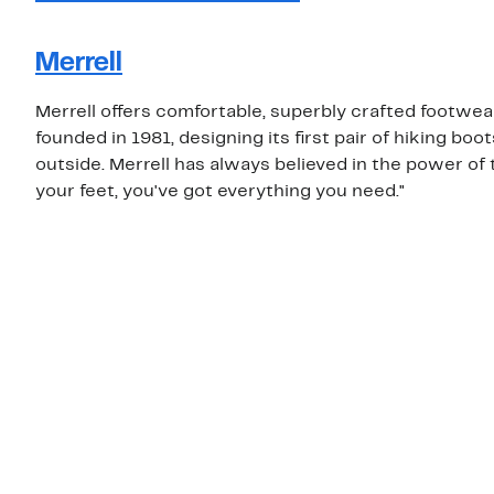
Merrell
Merrell offers comfortable, superbly crafted footwe
founded in 1981, designing its first pair of hiking b
outside. Merrell has always believed in the power of 
your feet, you've got everything you need."