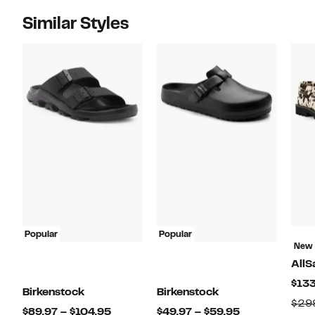
Similar Styles
Popular
Popular
New
AllS
$133
Birkenstock
Birkenstock
$29
Current
Current
$89.97 – $104.95
$49.97 – $59.95