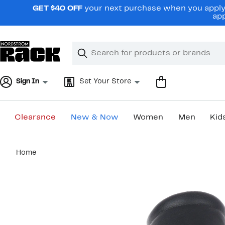
Skip
GET $40 OFF
your next purchase when you apply 
navigation
app
Clear
Search
Clear
Search
Text
Sign In
Set Your Store
Clearance
New & Now
Women
Men
Kid
Main
Home
content