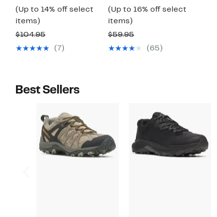
Price
Price
(Up to 14% off select
(Up to 16% off select
Up
$89.97
Up
$49.97
items)
items)
to
to
to
to
Comparable
Comparable
$104.95
$59.95
14%
$104.95
16%
$59.95
value
value
(7)
(65)
off
off
$104.95
$59.95
select
select
items.
items.
Best Sellers