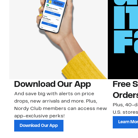
Download Our App
Free 
And save big with alerts on price
Order
drops, new arrivals and more. Plus,
Plus, 40-d
Nordy Club members can access new
U.S. stores
app-exclusive perks!
Learn Mo
Download Our App