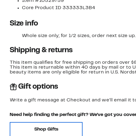
Item #10529759
Core Product ID 333333L3B4
Size info
Whole size only; for 1/2 sizes, order next size up.
Shipping & returns
This item qualifies for free shipping on orders over $
This item is returnable within 40 days by mail or to 
beauty items are only eligible for return in U.S. Nor
Gift options
Write a gift message at Checkout and we'll email it t
Need help finding the perfect gift? We've got you cove
Shop Gifts