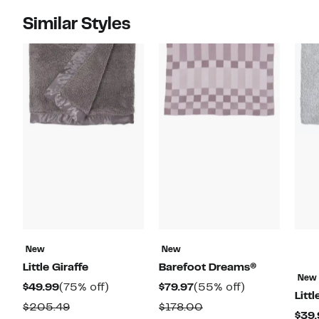
Similar Styles
New
New
Little Giraffe
Barefoot Dreams®
New
Current
75%
Current
55%
$49.99
(75% off)
$79.97
(55% off)
Littl
Price
off.
Price
off.
Comparable
Comparable
$205.49
$178.00
$39.