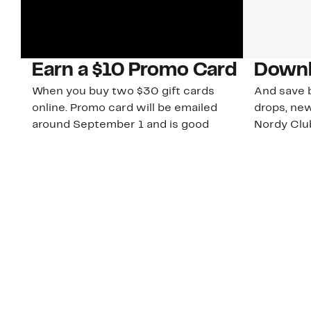
Earn a $10 Promo Card
Downl
When you buy two $30 gift cards
And save b
online. Promo card will be emailed
drops, new
around September 1 and is good
Nordy Cl
through September 30. Restrictions
app-exclus
apply.
Download
Shop Gift Cards & See Restrictions
Customer Service
About Us
Order Status
About Our Brand