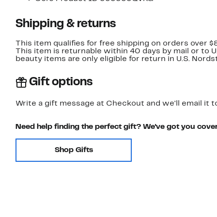
Shipping & returns
This item qualifies for free shipping on orders over $
This item is returnable within 40 days by mail or to 
beauty items are only eligible for return in U.S. Nor
Gift options
Write a gift message at Checkout and we'll email it t
Need help finding the perfect gift? We've got you cove
Shop Gifts