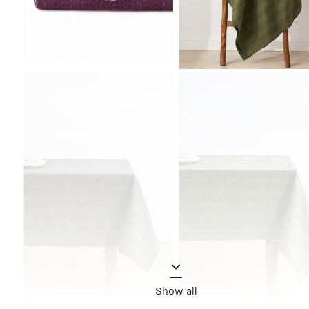
Show all