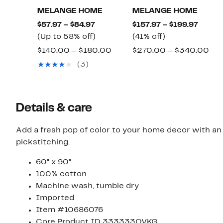
MELANGE HOME
MELANGE HOME
Current
Curre
$57.97 – $84.97
$157.97 – $199.97
Price
Up
41%
Price
(Up to 58% off)
(41% off)
$57.97
to
off.
$157.9
Comparable
Co
$140.00 – $180.00
$270.00 – $340.00
to
58%
to
value
val
(3)
$84.97
off.
$199.9
$140.00
$27
to
to
$180.00
$3
Details & care
Add a fresh pop of color to your home decor with a
pickstitching.
60" x 90"
100% cotton
Machine wash, tumble dry
Imported
Item #10686076
Core Product ID 333333QVKG