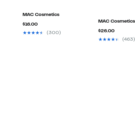
MAC Cosmetics
MAC Cosmetics
Current
$16.00
Current
$26.00
Price
(300)
Price
$16.00
(463)
$26.00