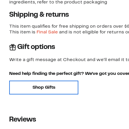
ingredients, refer to the product packaging
Shipping & returns
This item qualifies for free shipping on orders over $
This item is
Final Sale
and is not eligible for returns 
Gift options
Write a gift message at Checkout and we'll email it t
Need help finding the perfect gift? We've got you cove
Shop Gifts
Reviews