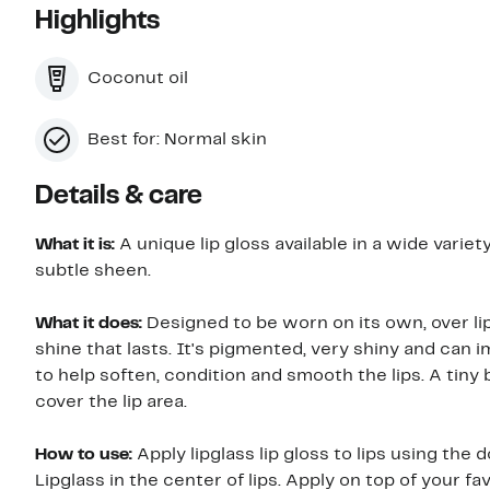
Highlights
Coconut oil
Best for: Normal skin
Details & care
What it is:
A unique lip gloss available in a wide variet
subtle sheen.
What it does:
Designed to be worn on its own, over lip 
shine that lasts. It's pigmented, very shiny and can i
to help soften, condition and smooth the lips. A tiny 
cover the lip area.
How to use:
Apply lipglass lip gloss to lips using the 
Lipglass in the center of lips. Apply on top of your fa