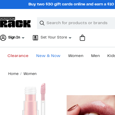
Skip
Buy two $30 gift cards online and earn a $1
navigation
Clear
Search
Clear
Search
Text
Sign In
Set Your Store
Clearance
New & Now
Women
Men
Kid
Main
Home
Women
content