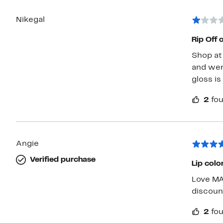
Nikegal
Rip Off 
Shop at 
and wen
gloss is
2
fou
Angie
Verified purchase
Lip colo
Love MAC pro
discoun
2
fou