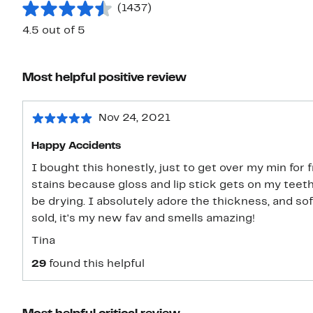
(1437)
4.5 out of 5
Most helpful positive review
Nov 24, 2021
Happy Accidents
I bought this honestly, just to get over my min for free shippi
stains because gloss and lip stick gets on my tee
be drying. I absolutely adore the thickness, and so
sold, it's my new fav and smells amazing!
Tina
29
found this helpful