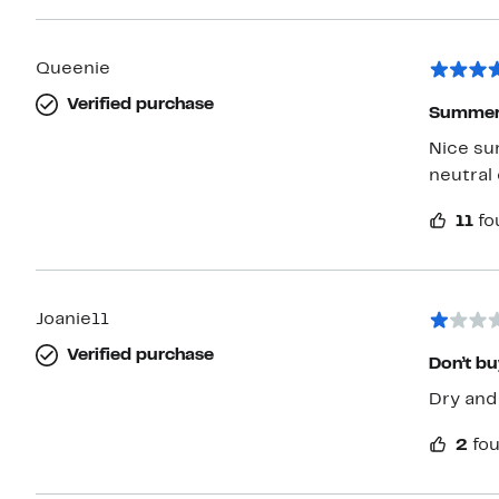
Queenie
Verified purchase
Summer 
Nice su
neutral 
11
fo
Joanie11
Verified purchase
Don’t bu
Dry and
2
fou