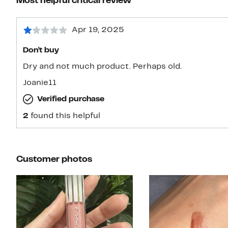
Most helpful critical review
Apr 19, 2025
Don’t buy
Dry and not much product. Perhaps old.
Joanie11
Verified purchase
2
found this helpful
Customer photos
Slide 1 of 9