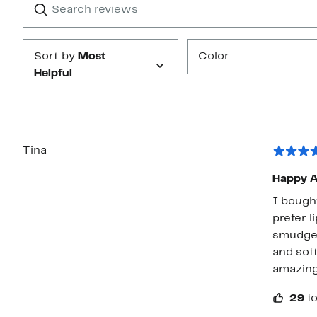
star
reviews
Submit
Sort by
Most
Color
Helpful
Tina
Happy A
I bought
prefer l
smudge 
and soft
amazing
29
f