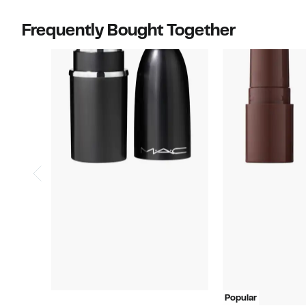
items.
items.
Frequently Bought Together
Popular