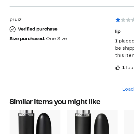
pruiz
Verified purchase
lip
Size purchased:
One Size
I place
be ship
this ite
1
fou
Load
Similar items you might like