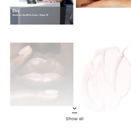
Show all