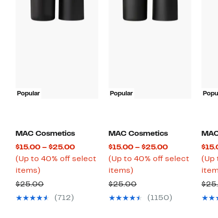
Popular
Popular
Popu
MAC Cosmetics
MAC Cosmetics
MAC
Current
Current
$15.00 – $25.00
$15.00 – $25.00
$15.
Price
Price
(Up to 40% off select
(Up to 40% off select
(Up 
Up
$15.00
Up
$15.00
items)
items)
item
to
to
to
to
Previous
Previous
$25.00
$25.00
$25
40%
$25.00
40%
$25.00
Price
Price
(712)
(1150)
off
off
$25.00
$25.00
select
select