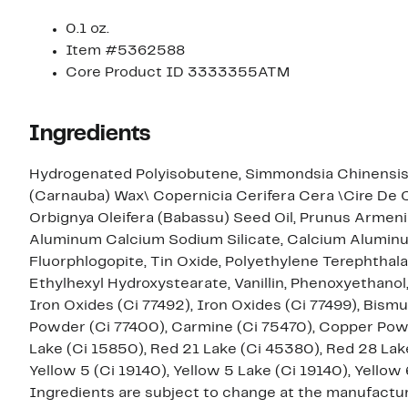
0.1 oz.
Item #5362588
Core Product ID 3333355ATM
Ingredients
Hydrogenated Polyisobutene, Simmondsia Chinensis (
(Carnauba) Wax\ Copernicia Cerifera Cera \Cire De 
Orbignya Oleifera (Babassu) Seed Oil, Prunus Armenia
Aluminum Calcium Sodium Silicate, Calcium Aluminum 
Fluorphlogopite, Tin Oxide, Polyethylene Terephthal
Ethylhexyl Hydroxystearate, Vanillin, Phenoxyethanol, [+/- Mica, Titanium Dioxide (Ci 77891), Iron Oxides (Ci 77491
Iron Oxides (Ci 77492), Iron Oxides (Ci 77499), Bism
Powder (Ci 77400), Carmine (Ci 75470), Copper Powde
Lake (Ci 15850), Red 21 Lake (Ci 45380), Red 28 Lak
Yellow 5 (Ci 19140), Yellow 5 Lake (Ci 19140), Yellow 
Ingredients are subject to change at the manufacture