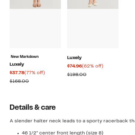
New Markdown
Luxely
Luxely
Current
62%
$74.96
(62% off)
Current
77%
$37.78
(77% off)
Price
off.
Comparable
$198.00
Price
off.
$74.96
Comparable
$168.00
value
$37.78
value
$198.00
$168.00
Details & care
A slender halter neck leads to a sporty racerback tha
46 1/2" center front length (size 8)