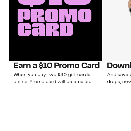
Earn a $10 Promo Card
Downl
When you buy two $30 gift cards
And save b
online. Promo card will be emailed
drops, new
around September 1 and is good
Nordy Cl
through September 30. Restrictions
app-exclus
apply.
Download
Shop Gift Cards & See Restrictions