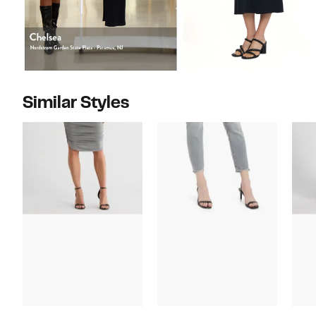
Similar Styles