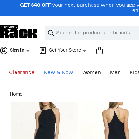
Skip
GET $40 OFF
your next purchase when you apply 
navigation
app
Clear
Search
Clear
Search
Text
Sign In
Set Your Store
Clearance
New & Now
Women
Men
Kid
Main
Home
content