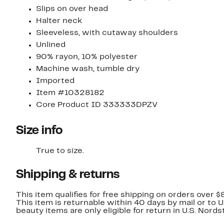
Slips on over head
Halter neck
Sleeveless, with cutaway shoulders
Unlined
90% rayon, 10% polyester
Machine wash, tumble dry
Imported
Item #10328182
Core Product ID 333333DPZV
Size info
True to size.
Shipping & returns
This item qualifies for free shipping on orders over $
This item is returnable within 40 days by mail or to 
beauty items are only eligible for return in U.S. Nor