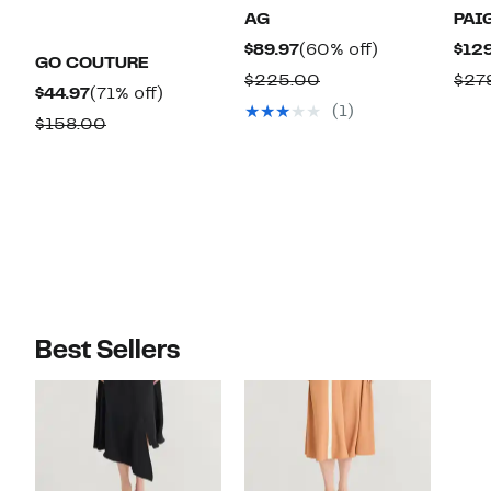
AG
PAI
Current
60%
$89.97
(60% off)
$129
GO COUTURE
Price
off.
Comparable
$225.00
$27
Current
71%
$44.97
(71% off)
$89.97
value
(1)
Price
off.
Comparable
$158.00
$225.00
$44.97
value
$158.00
Best Sellers