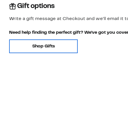
Gift options
Write a gift message at Checkout and we'll email it t
Need help finding the perfect gift? We've got you cove
Shop Gifts