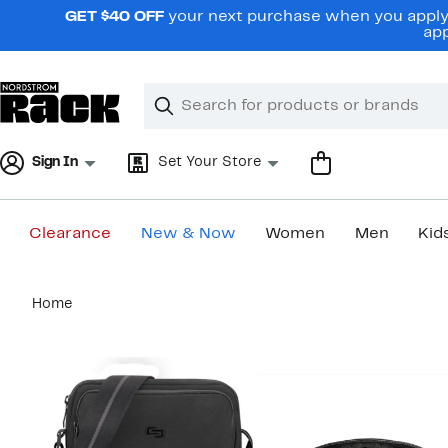
Skip
GET $40 OFF
your next purchase when you apply 
navigation
app
Clear
Search
Clear
Search
Text
Sign In
Set Your Store
Clearance
New & Now
Women
Men
Kid
Main
Home
content