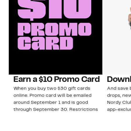
Earn a $10 Promo Card
Downl
When you buy two $30 gift cards
And save b
online. Promo card will be emailed
drops, new
around September 1 and is good
Nordy Cl
through September 30. Restrictions
app-exclus
apply.
Download
Shop Gift Cards & See Restrictions