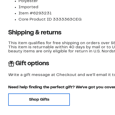
Polyester
Imported
Item #6293231
Core Product ID 3333363CEG
Shipping & returns
This item qualifies for free shipping on orders over $
This item is returnable within 40 days by mail or to 
beauty items are only eligible for return in U.S. Nor
Gift options
Write a gift message at Checkout and we'll email it t
Need help finding the perfect gift? We've got you cove
Shop Gifts