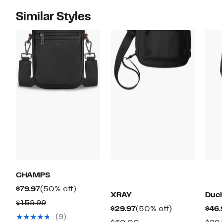
Similar Styles
CHAMPS
Current
50%
$79.97
(50% off)
XRAY
Duc
Price
off.
Comparable
$159.99
Current
50%
$29.97
(50% off)
$46.
$79.97
value
(9)
Price
off.