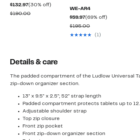
Current
30%
$132.97
(30% off)
WE-AR4
Price
off.
Comparable
$190.00
Current
69%
$59.97
(69% off)
$132.97
value
Price
off.
Comparable
$195.00
$190.00
$59.97
value
(1)
$195.00
Details & care
The padded compartment of the Ludlow Universal Tabl
zip-down organizer section.
13" x 9.5" x 2.5"; 52" strap length
Padded compartment protects tablets up to 12.
Adjustable shoulder strap
Top zip closure
Front zip pocket
Front zip-down organizer section