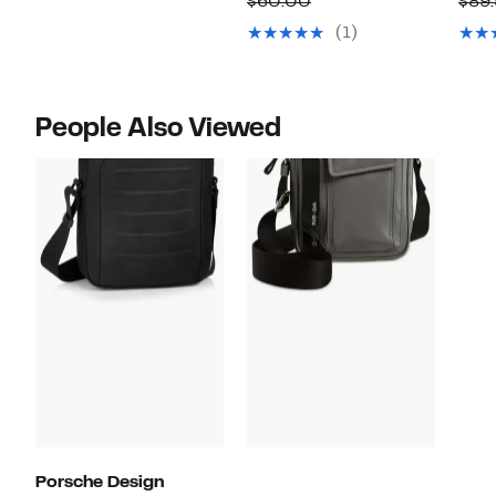
Comparable
$60.00
$89
$159.99
$29.97
value
(1)
$60.00
People Also Viewed
Porsche Design