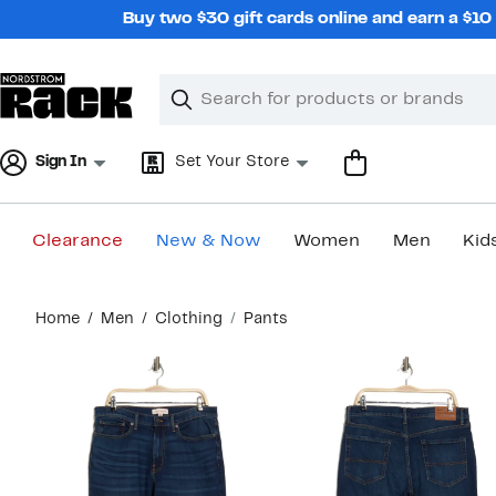
Skip
Buy two $30 gift cards online and earn a $1
navigation
Clear
Search
Clear
Search
Text
Sign In
Set Your Store
Clearance
New & Now
Women
Men
Kid
Main
Home
Men
Clothing
Pants
content