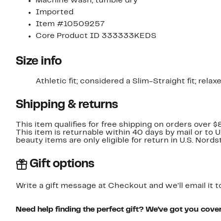
Machine wash, tumble dry
Imported
Item #10509257
Core Product ID 333333KEDS
Size info
Athletic fit; considered a Slim-Straight fit; rela
Shipping & returns
This item qualifies for free shipping on orders over $
This item is returnable within 40 days by mail or to 
beauty items are only eligible for return in U.S. Nor
Gift options
Write a gift message at Checkout and we'll email it t
Need help finding the perfect gift? We've got you cove