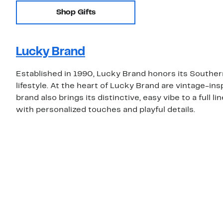
Shop Gifts
Lucky Brand
Established in 1990, Lucky Brand honors its Southern
lifestyle. At the heart of Lucky Brand are vintage-insp
brand also brings its distinctive, easy vibe to a full 
with personalized touches and playful details.