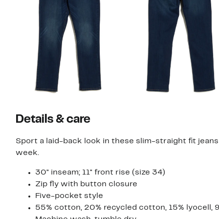
Details & care
Sport a laid-back look in these slim-straight fit je
week.
30" inseam; 11" front rise (size 34)
Zip fly with button closure
Five-pocket style
55% cotton, 20% recycled cotton, 15% lyocell, 