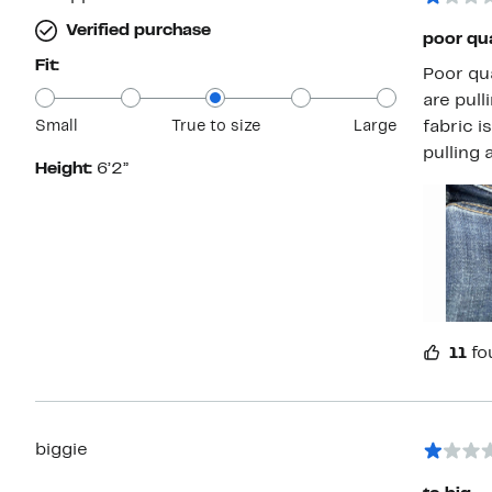
Verified purchase
poor qua
Fit:
Poor quality. Bought for my son. After wea
are pullin
Small
True to size
Large
fabric is defective/wea
pulling 
Height:
6’2”
11
fo
biggie