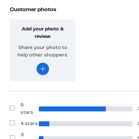
Customer photos
Add your photo &
review
Share your photo to
help other shoppers.
5
Show
stars
Reviews
with
4 stars
5
Show
stars
Reviews
with
3
4