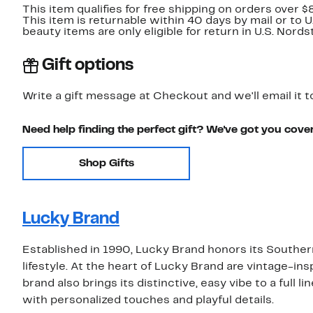
This item qualifies for free shipping on orders over $
This item is returnable within 40 days by mail or to 
beauty items are only eligible for return in U.S. Nor
Gift options
Write a gift message at Checkout and we'll email it t
Need help finding the perfect gift? We've got you cove
Shop Gifts
Lucky Brand
Established in 1990, Lucky Brand honors its Southern
lifestyle. At the heart of Lucky Brand are vintage-insp
brand also brings its distinctive, easy vibe to a full 
with personalized touches and playful details.