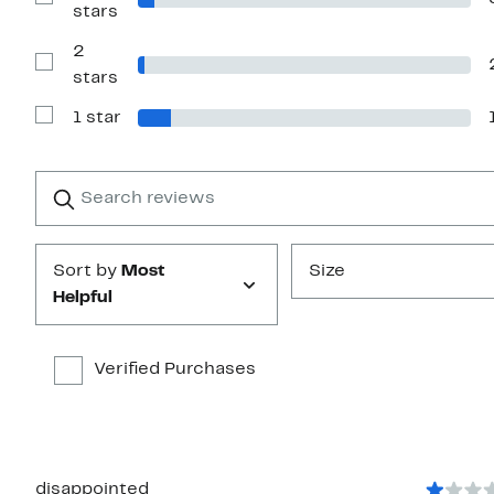
Show
stars
stars
Reviews
with
2
3
stars
Show
stars
Reviews
with
1 star
2
Show
stars
Reviews
with
1
Search
Clear
star
reviews
Submit
Sort by
Most
Size
Helpful
Verified Purchases
disappointed