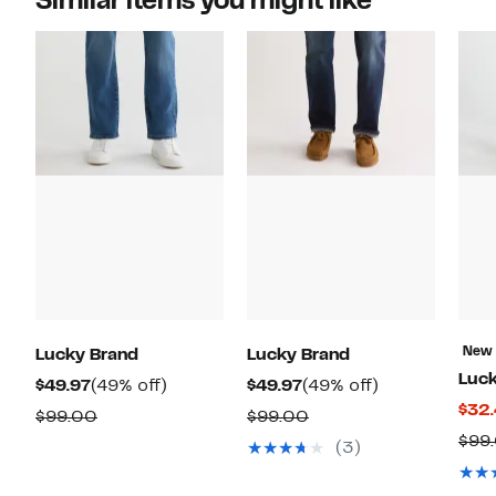
Similar items you might like
New
Lucky Brand
Lucky Brand
Luck
Current
49%
Current
49%
$49.97
(49% off)
$49.97
(49% off)
$32
Price
off.
Price
off.
Comparable
Comparable
$99.00
$99.00
$49.97
$49.97
$99
value
value
(3)
$99.00
$99.00