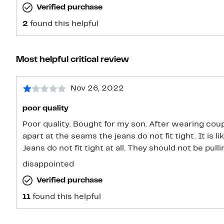
Verified purchase
2
found this helpful
Most helpful critical review
Nov 26, 2022
poor quality
Poor quality. Bought for my son. After wearing couple of times jeans are pulling
apart at the seams the jeans do not fit tight. It is like the fabric is defective/weak.
Jeans do not fit tight at all. They shou
disappointed
Verified purchase
11
found this helpful