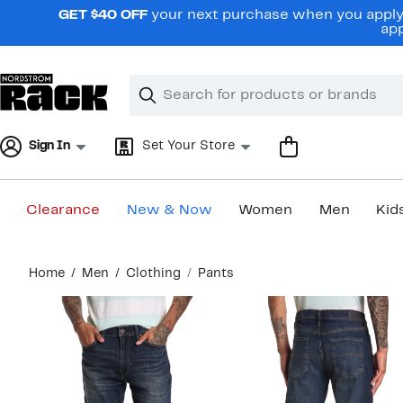
Skip
GET $40 OFF
your next purchase when you apply 
navigation
app
Clear
Search
Clear
Search
Text
Sign In
Set Your Store
Clearance
New & Now
Women
Men
Kid
Main
Home
Men
Clothing
Pants
content