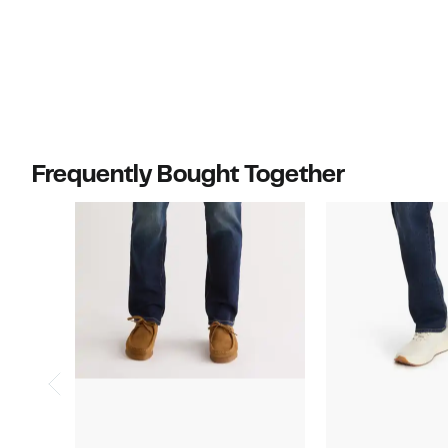
Frequently Bought Together