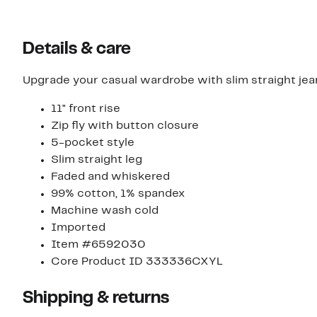
Details & care
Upgrade your casual wardrobe with slim straight jeans i
11" front rise
Zip fly with button closure
5-pocket style
Slim straight leg
Faded and whiskered
99% cotton, 1% spandex
Machine wash cold
Imported
Item #6592030
Core Product ID 333336CXYL
Shipping & returns