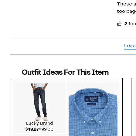
These ar
too bagg
2
fou
Load
Outfit Ideas For This Item
Style idea 1
Lucky Brand
Current Price $49.97
Comparable value $99.00
$49.97
$99.00