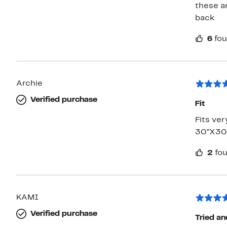
these a
back
6
fou
Archie
Verified purchase
Fit
Fits ver
30”X30”
2
fou
KAMI
Verified purchase
Tried an