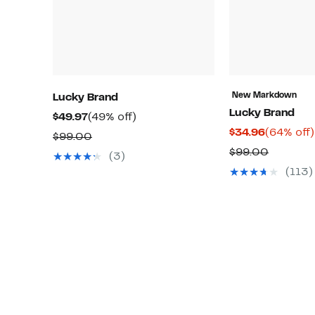
New Markdown
Lucky Brand
Lucky Brand
Current
49%
$49.97
(49% off)
Current
$34.96
(64% off)
Price
off.
Comparable
$99.00
Price
$49.97
Compar
$99.00
value
(3)
$34.96
value
$99.00
(113)
$99.00