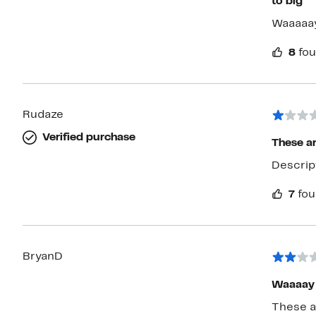
to big
Waaaaay
8
fou
Rudaze
Verified purchase
These ar
Descrip
7
fou
BryanD
Waaaay 
These ar