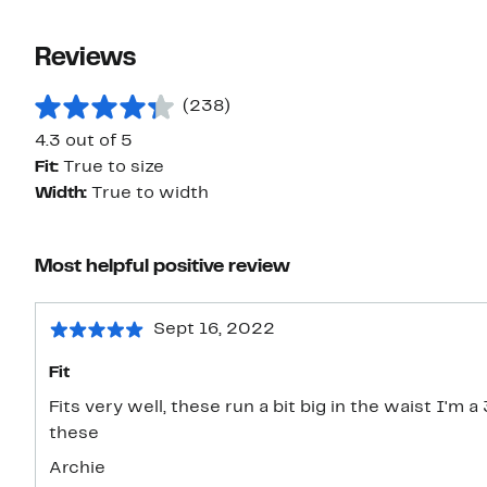
Reviews
(238)
4.3 out of 5
Fit:
True to size
Width:
True to width
Most helpful positive review
Sept 16, 2022
Fit
Fits very well, these run a bit big in the waist I'm 
these
Archie