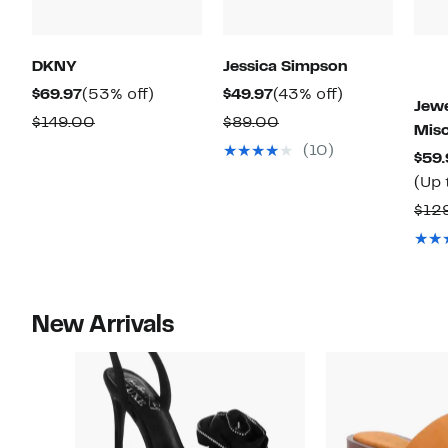
DKNY
Jessica Simpson
Current
53%
Current
43%
$69.97
(53% off)
$49.97
(43% off)
Jewe
Price
off.
Price
off.
Comparable
Comparable
$149.00
$89.00
Mis
$69.97
$49.97
value
value
(10)
$59.
$149.00
$89.00
(Up 
$12
New Arrivals