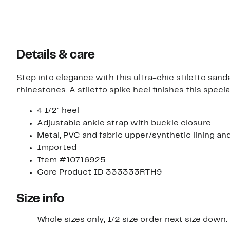
Details & care
Step into elegance with this ultra-chic stiletto san
rhinestones. A stiletto spike heel finishes this speci
4 1/2" heel
Adjustable ankle strap with buckle closure
Metal, PVC and fabric upper/synthetic lining an
Imported
Item #10716925
Core Product ID 333333RTH9
Size info
Whole sizes only; 1/2 size order next size down.