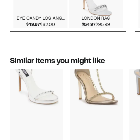
EYE CANDY LOS ANGELES
LONDON RAG
Current Price $49.97
Comparable value $82.00
Current Price $54.9
Comparable v
$49.97
$82.00
$54.97
$95.99
Similar items you might like