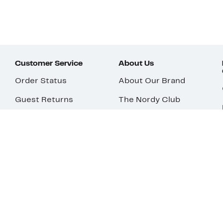
Customer Service
About Us
Order Status
About Our Brand
Guest Returns
The Nordy Club
Shipping & Return
Store Locator
Policy
All Brands
Gift Cards
Careers
Product Recalls
Get Email Updates
FAQ
Nordy Podcast
Contact Us
Store Openings