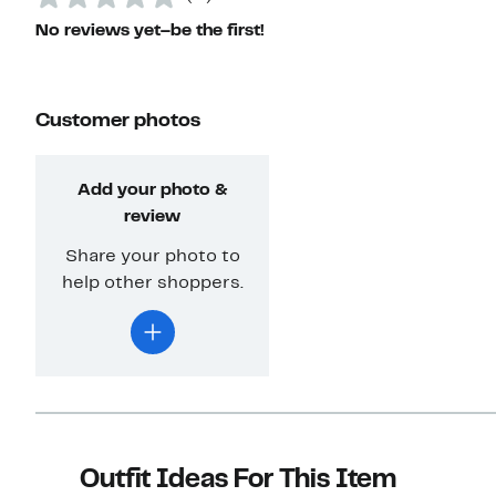
No reviews yet–be the first!
Customer photos
Add your photo &
review
Share your photo to
help other shoppers.
Outfit Ideas For This Item