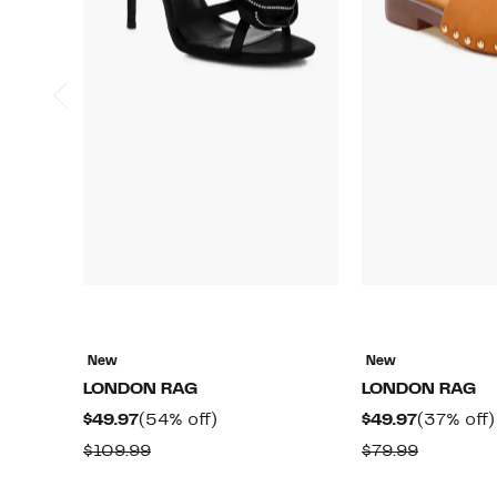
New
New
LONDON RAG
LONDON RAG
Current
54%
Current
$49.97
(54% off)
$49.97
(37% off)
Price
off.
Price
Comparable
Compara
$109.99
$79.99
$49.97
$49.97
value
value