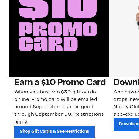
Earn a $10 Promo Card
Downl
When you buy two $30 gift cards
And save b
online. Promo card will be emailed
drops, new
around September 1 and is good
Nordy Cl
through September 30. Restrictions
app-exclus
apply.
Download
Shop Gift Cards & See Restrictions