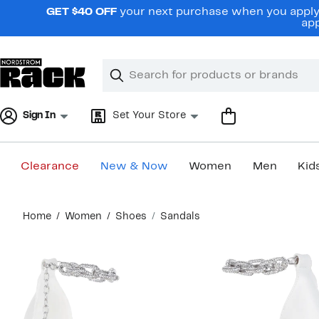
Skip
GET $40 OFF
your next purchase when you apply 
navigation
app
Clear
Search
Clear
Search
Text
Sign In
Set Your Store
Clearance
New & Now
Women
Men
Kid
Main
Home
Women
Shoes
Sandals
content