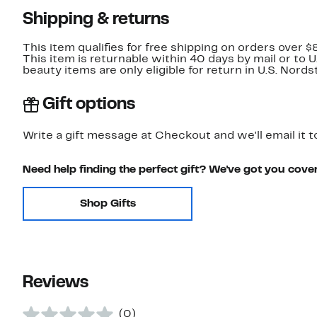
Shipping & returns
This item qualifies for free shipping on orders over $
This item is returnable within 40 days by mail or to 
beauty items are only eligible for return in U.S. Nor
Gift options
Write a gift message at Checkout and we'll email it t
Need help finding the perfect gift? We've got you cove
Shop Gifts
Reviews
(0)