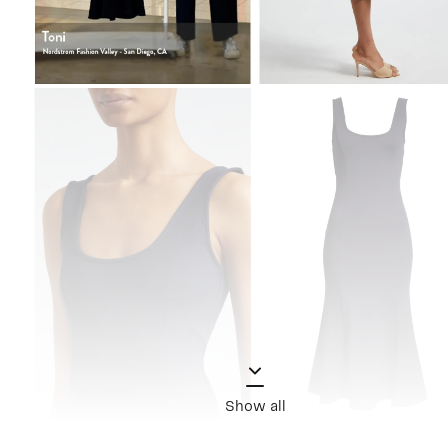
Show all