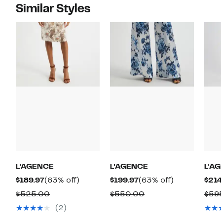
Similar Styles
L'AGENCE
L'AGENCE
L'A
Current
63%
Current
63%
$189.97
(63% off)
$199.97
(63% off)
$214
Price
off.
Price
off.
Comparable
Comparable
$525.00
$550.00
$59
$189.97
$199.97
value
value
(2)
$525.00
$550.00