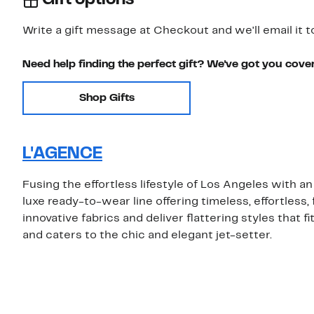
Write a gift message at Checkout and we'll email it t
Need help finding the perfect gift? We've got you cove
Shop Gifts
L'AGENCE
Fusing the effortless lifestyle of Los Angeles with a
luxe ready-to-wear line offering timeless, effortless
innovative fabrics and deliver flattering styles that
and caters to the chic and elegant jet-setter.