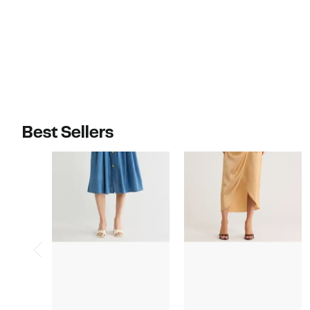
Best Sellers