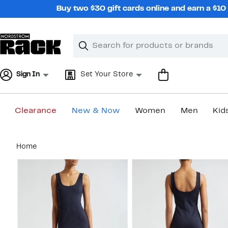
Skip
Buy two $30 gift cards online and earn a $1
navigation
Clear
Search
Clear
Search
Text
Sign In
Set Your Store
Clearance
New & Now
Women
Men
Kid
Main
Home
content