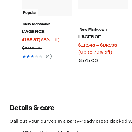
Popular
New Markdown
New Markdown
L'AGENCE
L'AGENCE
Current
68%
$165.87
(68% off)
Curre
$115.48 – $146.96
Price
off.
Comparable
$525.00
Up
Price
(Up to 79% off)
$165.87
value
(4)
to
$115.4
Comparable
$575.00
$525.00
79%
to
value
off.
$146.9
$575.00
Details & care
Call out your curves in a party-ready dress decked wi