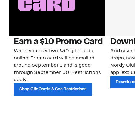
Earn a $10 Promo Card
Downl
When you buy two $30 gift cards
And save b
online. Promo card will be emailed
drops, new
around September 1 and is good
Nordy Cl
through September 30. Restrictions
app-exclus
apply.
Download
Shop Gift Cards & See Restrictions