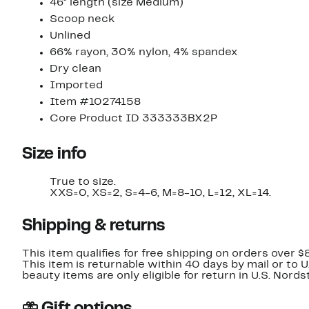
46" length (size Medium)
Scoop neck
Unlined
66% rayon, 30% nylon, 4% spandex
Dry clean
Imported
Item #10274158
Core Product ID 333333BX2P
Size info
True to size.
XXS=0, XS=2, S=4-6, M=8-10, L=12, XL=14.
Shipping & returns
This item qualifies for free shipping on orders over $
This item is returnable within 40 days by mail or to 
beauty items are only eligible for return in U.S. Nor
Gift options