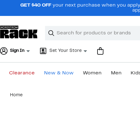
Skip
GET $40 OFF
your next purchase when you apply 
navigation
app
Clear
Search
Clear
Search
Text
Sign In
Set Your Store
Clearance
New & Now
Women
Men
Kid
Main
Home
content