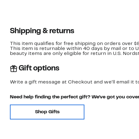
Shipping & returns
This item qualifies for free shipping on orders over $
This item is returnable within 40 days by mail or to 
beauty items are only eligible for return in U.S. Nor
Gift options
Write a gift message at Checkout and we'll email it t
Need help finding the perfect gift? We've got you cove
Shop Gifts