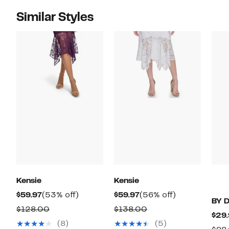
Similar Styles
Kensie
Kensie
Current
53%
Current
56%
$59.97
(53% off)
$59.97
(56% off)
BY 
Price
off.
Price
off.
Comparable
Comparable
$128.00
$138.00
$29.
$59.97
$59.97
value
value
(8)
(5)