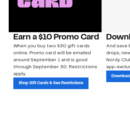
Earn a $10 Promo Card
Downl
When you buy two $30 gift cards
And save b
online. Promo card will be emailed
drops, new
around September 1 and is good
Nordy Cl
through September 30. Restrictions
app-exclus
apply.
Download
Shop Gift Cards & See Restrictions
Customer Service
About Us