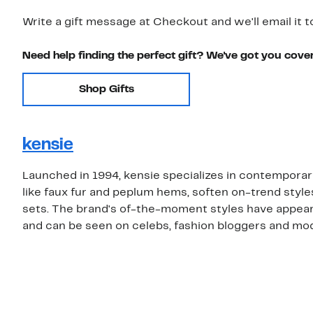
Write a gift message at Checkout and we'll email it t
Need help finding the perfect gift? We've got you cove
Shop Gifts
kensie
Launched in 1994, kensie specializes in contemporar
like faux fur and peplum hems, soften on-trend style
sets. The brand's of-the-moment styles have appear
and can be seen on celebs, fashion bloggers and mode