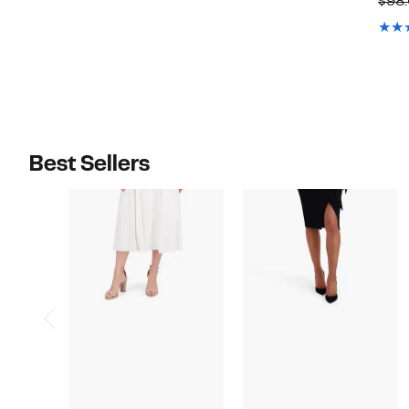
$98
$128.00
$138.00
Best Sellers