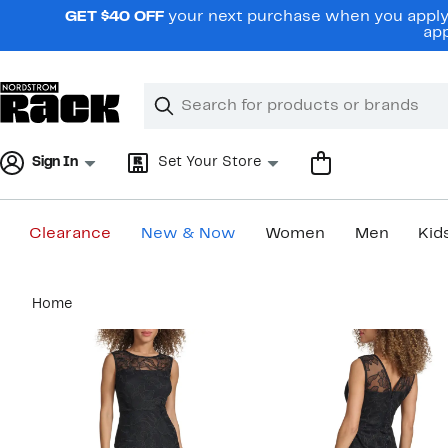
Skip
GET $40 OFF
your next purchase when you apply 
navigation
app
Clear
Search
Clear
Search
Text
Sign In
Set Your Store
Clearance
New & Now
Women
Men
Kid
Main
Home
content