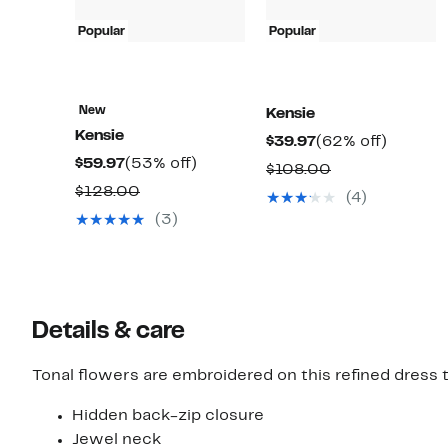
Popular
Popular
New
Kensie
Kensie
Current
62%
$39.97
(62% off)
Current
53%
$59.97
(53% off)
Price
off.
Comparable
$108.00
Price
off.
$39.97
Comparable
$128.00
value
(4)
$59.97
value
$108.00
(3)
$128.00
Details & care
Tonal flowers are embroidered on this refined dress 
Hidden back-zip closure
Jewel neck