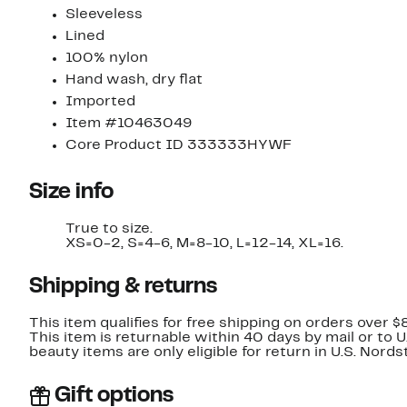
Sleeveless
Lined
100% nylon
Hand wash, dry flat
Imported
Item #10463049
Core Product ID 333333HYWF
Size info
True to size.
XS=0-2, S=4-6, M=8-10, L=12-14, XL=16.
Shipping & returns
This item qualifies for free shipping on orders over $
This item is returnable within 40 days by mail or to 
beauty items are only eligible for return in U.S. Nor
Gift options