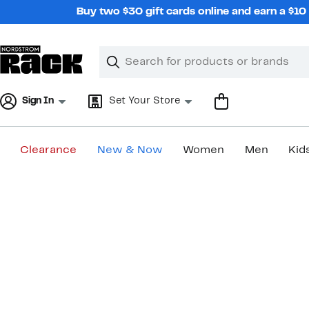
Skip
Buy two $30 gift cards online and earn a $1
navigation
Clear
Search
Clear
Search
Text
Sign In
Set Your Store
Clearance
New & Now
Women
Men
Kid
Main
content