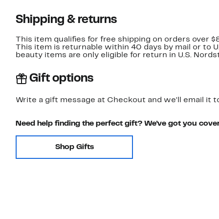
Shipping & returns
This item qualifies for free shipping on orders over $
This item is returnable within 40 days by mail or to 
beauty items are only eligible for return in U.S. Nor
Gift options
Write a gift message at Checkout and we'll email it t
Need help finding the perfect gift? We've got you cove
Shop Gifts