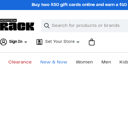
Skip
Buy two $30 gift cards online and earn a $1
navigation
Clear
Search
Clear
Search
Text
Sign In
Set Your Store
Clearance
New & Now
Women
Men
Kid
Main
content