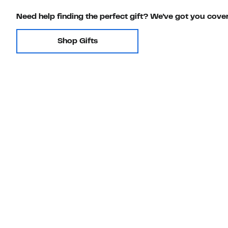
Need help finding the perfect gift? We've got you cove
Shop Gifts