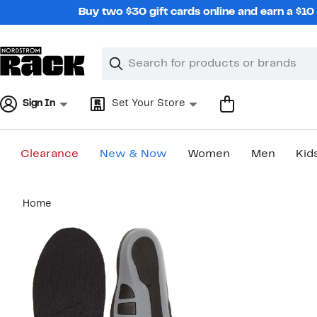
Skip
Buy two $30 gift cards online and earn a $1
navigation
Clear
Search
Clear
Search
Text
Sign In
Set Your Store
Clearance
New & Now
Women
Men
Kid
Main
Home
content