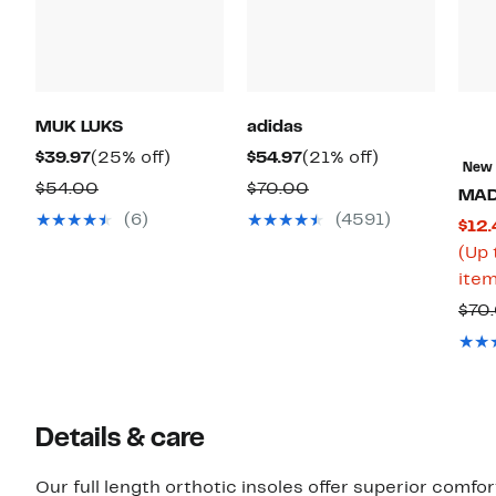
MUK LUKS
adidas
Current
25%
Current
21%
$39.97
(25% off)
$54.97
(21% off)
New
Price
off.
Price
off.
Comparable
Comparable
$54.00
$70.00
MA
$39.97
$54.97
value
value
(6)
(4591)
$12.
$54.00
$70.00
(Up 
item
$70
Details & care
Our full length orthotic insoles offer superior comfort