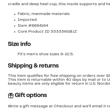
cradle and deep heel cup, this insole supports and h
Fabric, manmade materials
Imported
Item #6694164
Core Product ID 333336GBJZ
Size info
Fit's men's shoe sizes 9-10.5.
Shipping & returns
This item qualifies for free shipping on orders over $
This item is returnable within 40 days by mail or to 
beauty items are only eligible for return in U.S. Nor
Gift options
Write a gift message at Checkout and we'll email it t