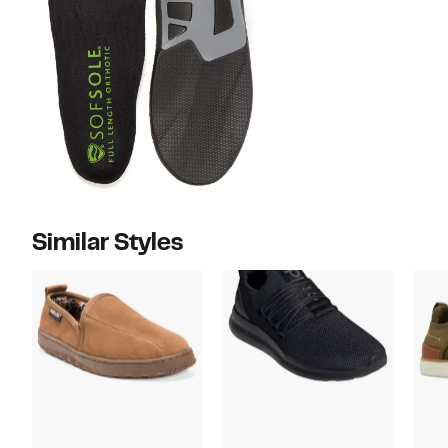
Similar Styles