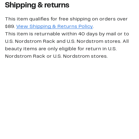
Shipping & returns
This item qualifies for free shipping on orders over
$89.
View Shipping & Returns Policy
.
This item is returnable within 40 days by mail or to
U.S. Nordstrom Rack and U.S. Nordstrom stores. All
beauty items are only eligible for return in U.S.
Nordstrom Rack or U.S. Nordstrom stores.