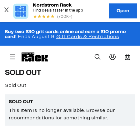
Buy two $30 gift cards online and earn a $10 promo
card!
Ends August 9.
Gift Cards & Restrictions
0
SOLD OUT
Sold Out
SOLD OUT
This item is no longer available. Browse our
recommendations for something similar.