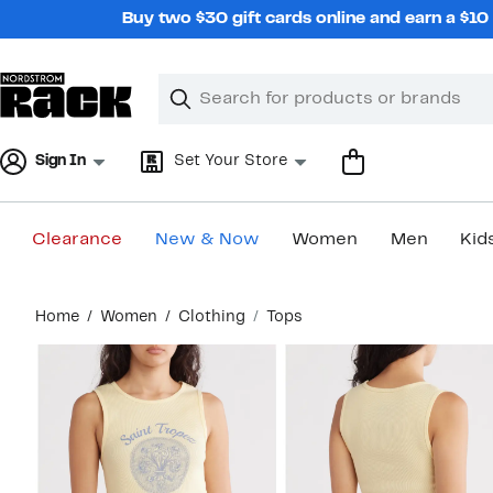
Skip
Buy two $30 gift cards online and earn a $1
navigation
Clear
Search
Clear
Search
Text
Sign In
Set Your Store
Clearance
New & Now
Women
Men
Kid
Main
Home
Women
Clothing
Tops
content