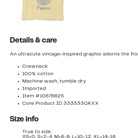
Details & care
An ultracute vintage-inspired graphic adorns the fron
Crewneck
100% cotton
Machine wash, tumble dry
Imported
Item #10676625
Core Product ID 333333QKXX
Size info
True to size.
XS=0, S=2-4, M=6-8, L=10-12, XL=14-16.