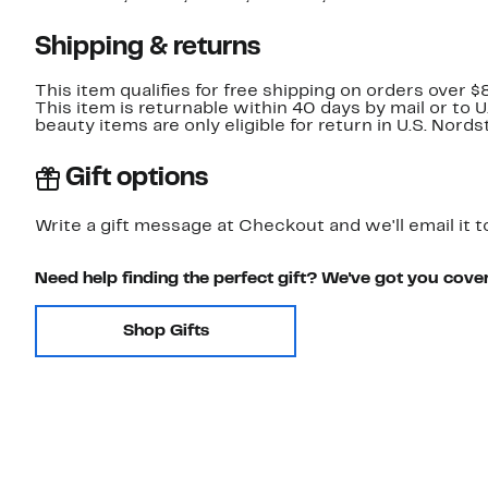
Shipping & returns
This item qualifies for free shipping on orders over $
This item is returnable within 40 days by mail or to 
beauty items are only eligible for return in U.S. Nor
Gift options
Write a gift message at Checkout and we'll email it t
Need help finding the perfect gift? We've got you cove
Shop Gifts