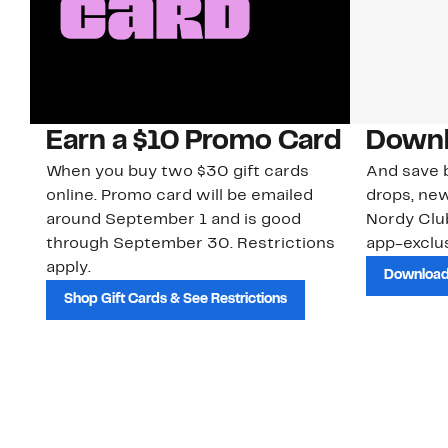
Earn a $10 Promo Card
Downl
When you buy two $30 gift cards
And save b
online. Promo card will be emailed
drops, new
around September 1 and is good
Nordy Cl
through September 30. Restrictions
app-exclus
apply.
Download
Shop Gift Cards & See Restrictions