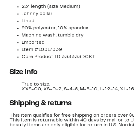
23" length (size Medium)
Johnny collar
Lined
90% polyester, 10% spandex
Machine wash, tumble dry
Imported
Item #10317339
Core Product ID 333333DCKT
Size info
True to size.
XXS=00, XS=0-2, S=4-6, M=8-10, L=12-14, XL=
Shipping & returns
This item qualifies for free shipping on orders over $
This item is returnable within 40 days by mail or to 
beauty items are only eligible for return in U.S. Nor