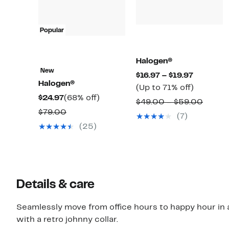
Popular
Halogen®
New
Current
$16.97 – $19.97
Halogen®
Price
Up
(Up to 71% off)
Current
68%
$24.97
(68% off)
$16.97
to
Compa
$49.00 – $59.00
Price
off.
Comparable
to
71%
$79.00
value
(7)
$24.97
value
$19.97
off.
$49.0
(25)
$79.00
to
$59.0
Details & care
Seamlessly move from office hours to happy hour in 
with a retro johnny collar.