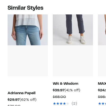
Similar Styles
Wit & Wisdom
MAX
Current
41%
$39.97
(41% off)
$24.
Adrianna Papell
Price
off.
Comparable
$68.00
$98
Current
62%
$29.97
(62% off)
$39.97
value
(2)
Price
off.