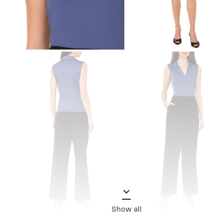
Show all