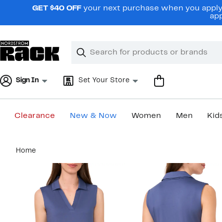
Skip
GET $40 OFF
your next purchase when you apply 
navigation
app
Clear
Search
Clear
Search
Text
Sign In
Set Your Store
Clearance
New & Now
Women
Men
Kid
Main
Home
content