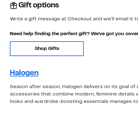
Gift options
Write a gift message at Checkout and we'll email it t
Need help finding the perfect gift? We've got you cove
Shop Gifts
Halogen
Season after season, Halogen delivers on its goal o
accessories that combine modern, feminine details w
looks and wardrobe-boosting essentials manages to