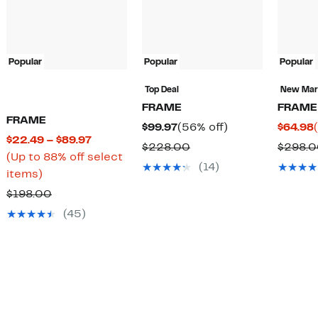
Popular
Popular
Popular
Top Deal
New Ma
FRAME
FRAME
FRAME
Current
56%
$99.97
(56% off)
$64.98
Current
$22.49 – $89.97
Price
off.
Comparable
$228.00
$298.
Price
(Up to 88% off select
$99.97
value
(14)
Up
$22.49
items)
$228.00
to
to
Comparable
$198.00
88%
$89.97
value
(45)
off
$198.00
select
items.