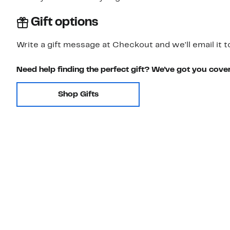
Gift options
Write a gift message at Checkout and we'll email it t
Need help finding the perfect gift? We've got you cove
Shop Gifts