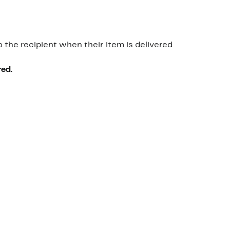
o the recipient when their item is delivered
red.