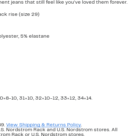
 jeans that still feel like you've loved them forever.
ack rise (size 29)
lyester, 5% elastane
0=8-10, 31=10, 32=10-12, 33=12, 34=14.
89.
View Shipping & Returns Policy
.
U.S. Nordstrom Rack and U.S. Nordstrom stores. All
dstrom Rack or U.S. Nordstrom stores.