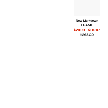
New Markdown
FRAME
Curr
$29.99 – $119.97
Compara
Pric
$268.00
value
$29.
$268.00
to
$119