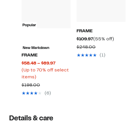
Popular
FRAME
Current
55%
$109.97
(55% off)
Price
off.
Comparable
$248.00
New Markdown
$109.97
value
FRAME
(1)
$248.00
Current
$58.48 – $89.97
Price
(Up to 70% off select
Up
$58.48
items)
to
to
Comparable
$198.00
70%
$89.97
value
(6)
off
$198.00
select
items.
Details & care