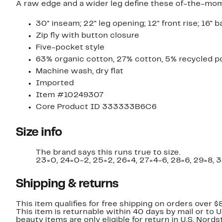
A raw edge and a wider leg define these of-the-moment
30" inseam; 22" leg opening; 12" front rise; 16" b
Zip fly with button closure
Five-pocket style
63% organic cotton, 27% cotton, 5% recycled po
Machine wash, dry flat
Imported
Item #10249307
Core Product ID 333333B6C6
Size info
The brand says this runs true to size.
23=0, 24=0-2, 25=2, 26=4, 27=4-6, 28=6, 29=8, 3
Shipping & returns
This item qualifies for free shipping on orders over $
This item is returnable within 40 days by mail or to 
beauty items are only eligible for return in U.S. Nor