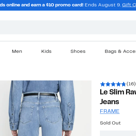
ds online and earn a $10 promo card!
Ends August 9.
Gift 
Men
Kids
Shoes
Bags & Acce
(16)
Le Slim Ra
Jeans
FRAME
Sold Out