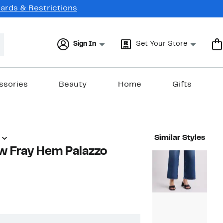
Cards & Restrictions
Sign In
Set Your Store
ssories
Beauty
Home
Gifts
Similar Styles
w Fray Hem Palazzo