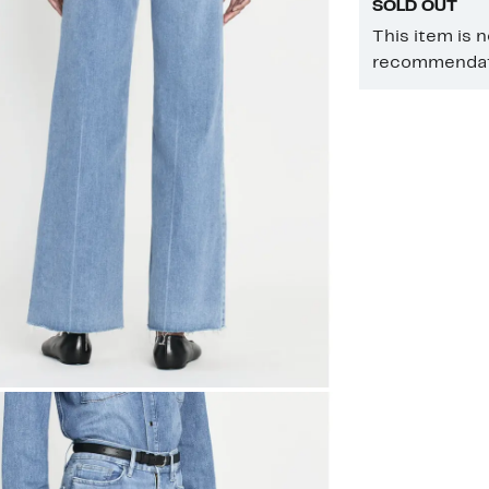
SOLD OUT
This item is 
recommendati