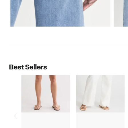
Best Sellers