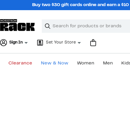
Skip
Buy two $30 gift cards online and earn a $1
navigation
Clear
Search
Clear
Search
Text
Sign In
Set Your Store
Clearance
New & Now
Women
Men
Kid
Main
content