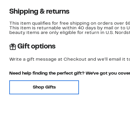
Shipping & returns
This item qualifies for free shipping on orders over $
This item is returnable within 40 days by mail or to 
beauty items are only eligible for return in U.S. Nor
Gift options
Write a gift message at Checkout and we'll email it t
Need help finding the perfect gift? We've got you cove
Shop Gifts