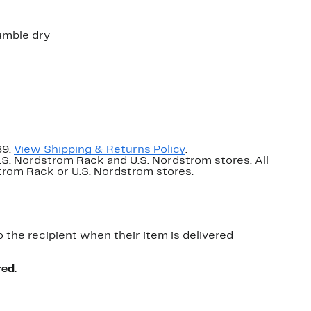
umble dry
89.
View Shipping & Returns Policy
.
U.S. Nordstrom Rack and U.S. Nordstrom stores. All
dstrom Rack or U.S. Nordstrom stores.
o the recipient when their item is delivered
red.