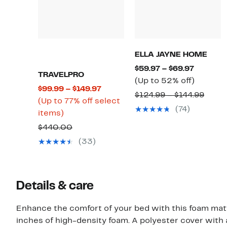
ELLA JAYNE HOME
Current
$59.97 – $69.97
TRAVELPRO
Price
Up
(Up to 52% off)
Current
$99.99 – $149.97
$59.97
to
Comp
$124.99 – $144.99
Price
(Up to 77% off select
to
52%
value
(74)
Up
$99.99
items)
$69.97
off.
$124.
to
to
Comparable
$440.00
to
77%
$149.97
value
(33)
$144.
off
$440.00
select
items.
Details & care
Enhance the comfort of your bed with this foam mat
inches of high-density foam. A polyester cover with 