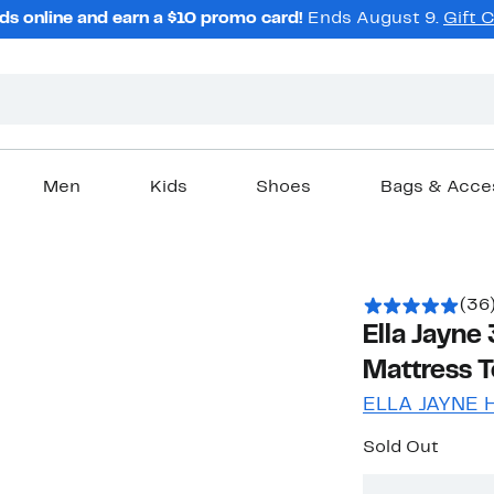
ds online and earn a $10 promo card!
Ends August 9.
Gift 
Men
Kids
Shoes
Bags & Acce
(36
Ella Jayn
Mattress 
ELLA JAYNE
Sold Out