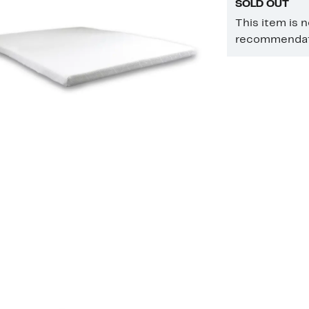
SOLD OUT
This item is 
recommendati