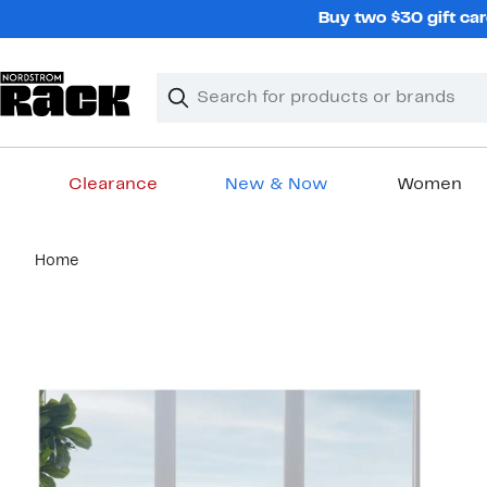
Skip
Buy two $30 gift car
navigation
Clear
Search
Clear
Search
Text
Clearance
New & Now
Women
Main
Home
content