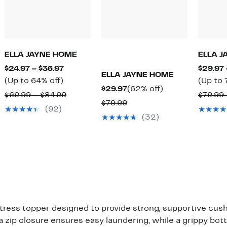
ELLA JAYNE HOME
ELLA 
Current
$24.97 – $36.97
$29.97 
ELLA JAYNE HOME
Up
Price
(Up to 64% off)
(Up to 
Current
62%
$29.97
(62% off)
to
$24.97
arable
Comparable
$69.99 – $84.99
$79.99 
Price
off.
Comparable
$79.99
64%
to
value
(92)
$29.97
value
off.
$36.97
(32)
99
$69.99
$79.99
to
99
$84.99
tress topper designed to provide strong, supportive cus
a zip closure ensures easy laundering, while a grippy bot