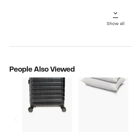
Show all
People Also Viewed