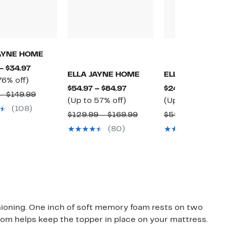
JAYNE HOME
Current
– $34.97
ELLA JAYNE HOME
ELLA JAYNE H
Up
Price
76% off)
Current
$54.97 – $84.97
$24.97 – $29.97
to
$29.97
Comparable
– $149.99
Up
Price
(Up to 57% off)
(Up to 58% off)
76%
to
value
(108)
to
$54.97
Comparable
$129.99 – $169.99
$59.99 – $69.99
off.
$34.97
$79.99
57%
to
value
(80)
(16)
to
off.
$84.97
o
$129.99
$149.99
to
$169.99
hioning. One inch of soft memory foam rests on two
tom helps keep the topper in place on your mattress.