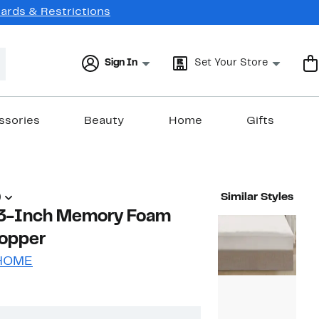
Cards & Restrictions
Sign In
Set Your Store
ssories
Beauty
Home
Gifts
)
Similar Styles
e 3-Inch Memory Foam
Topper
 HOME