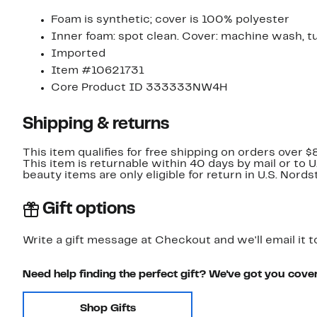
Foam is synthetic; cover is 100% polyester
Inner foam: spot clean. Cover: machine wash, t
Imported
Item #10621731
Core Product ID 333333NW4H
Shipping & returns
This item qualifies for free shipping on orders over $
This item is returnable within 40 days by mail or to 
beauty items are only eligible for return in U.S. Nor
Gift options
Write a gift message at Checkout and we'll email it t
Need help finding the perfect gift? We've got you cove
Shop Gifts