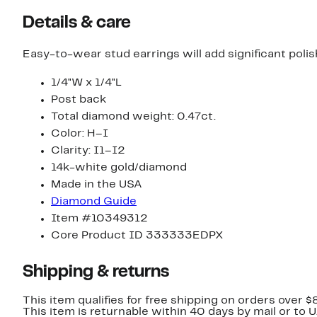
Details & care
Easy-to-wear stud earrings will add significant pol
1/4"W x 1/4"L
Post back
Total diamond weight: 0.47ct.
Color: H–I
Clarity: I1–I2
14k-white gold/diamond
Made in the USA
Diamond Guide
Item #10349312
Core Product ID 333333EDPX
Shipping & returns
This item qualifies for free shipping on orders over $
This item is returnable within 40 days by mail or to 