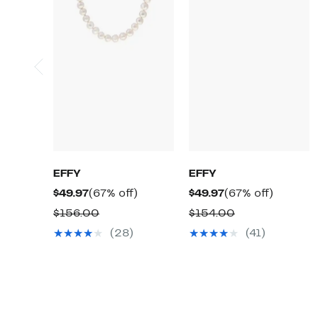
EFFY
EFFY
Current
67%
Current
67%
$49.97
(67% off)
$49.97
(67% off)
Price
off.
Price
off.
Comparable
Comparable
$156.00
$154.00
$49.97
$49.97
value
value
(28)
(41)
$156.00
$154.00