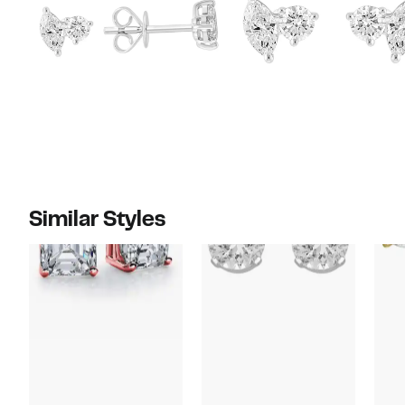
Similar Styles