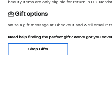
beauty items are only eligible for return in U.S. Nor
Gift options
Write a gift message at Checkout and we'll email it t
Need help finding the perfect gift? We've got you cove
Shop Gifts