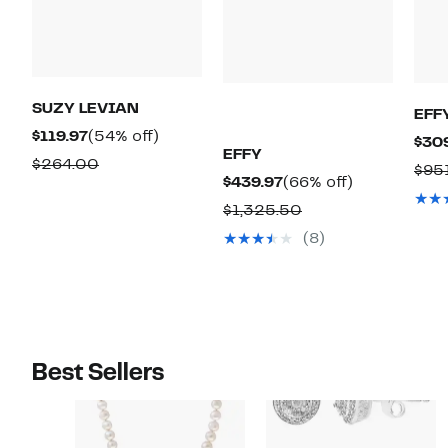
SUZY LEVIAN
EFF
Current
54%
$119.97
(54% off)
$30
EFFY
Price
off.
Comparable
$264.00
$95
Current
66%
$439.97
(66% off)
$119.97
value
Price
off.
Comparable
$1,325.50
$264.00
$439.97
value
(8)
$1,325.50
Best Sellers