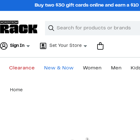
Skip
Buy two $30 gift cards online and earn a $1
navigation
Clear
Search
Clear
Search
Text
Sign In
Set Your Store
Clearance
New & Now
Women
Men
Kid
Main
Home
content