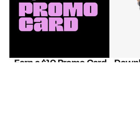
Earn a $10 Promo Card
Downl
When you buy two $30 gift cards
And save b
online. Promo card will be emailed
drops, new
around September 1 and is good
Nordy Cl
through September 30. Restrictions
app-exclus
apply.
Download
Shop Gift Cards & See Restrictions