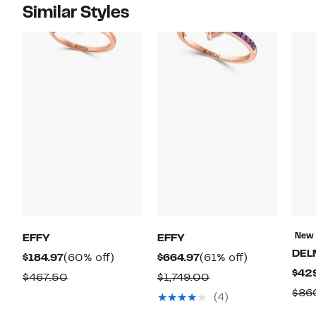
Similar Styles
New
EFFY
EFFY
DEL
Current
60%
Current
61%
$184.97
(60% off)
$664.97
(61% off)
$42
Price
off.
Price
off.
Comparable
Comparable
$467.50
$1,749.00
$184.97
$664.97
$86
value
value
(4)
$467.50
$1,749.00