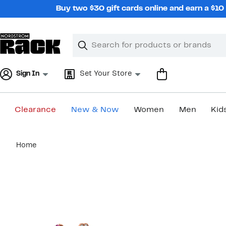
Skip
Buy two $30 gift cards online and earn a $1
navigation
Clear
Search
Clear
Search
Text
Sign In
Set Your Store
Clearance
New & Now
Women
Men
Kid
Main
Home
content