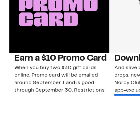
Earn a $10 Promo Card
Downl
When you buy two $30 gift cards
And save b
online. Promo card will be emailed
drops, new
around September 1 and is good
Nordy Cl
through September 30. Restrictions
app-exclus
apply.
Download
Shop Gift Cards & See Restrictions