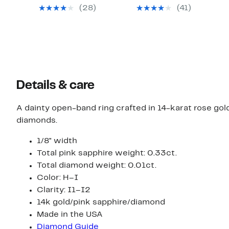
$49.97
$49.97
value
value
(28)
(41)
$156.00
$154.00
Details & care
A dainty open-band ring crafted in 14-karat rose gol
diamonds.
1/8" width
Total pink sapphire weight: 0.33ct.
Total diamond weight: 0.01ct.
Color: H–I
Clarity: I1–I2
14k gold/pink sapphire/diamond
Made in the USA
Diamond Guide