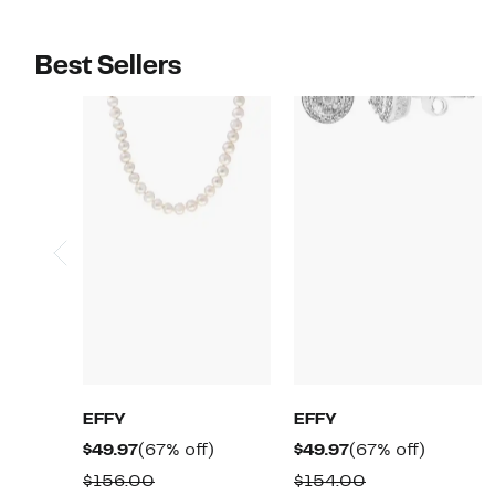
Best Sellers
EFFY
EFFY
Current
67%
Current
67%
$49.97
(67% off)
$49.97
(67% off)
Price
off.
Price
off.
Comparable
Comparable
$156.00
$154.00