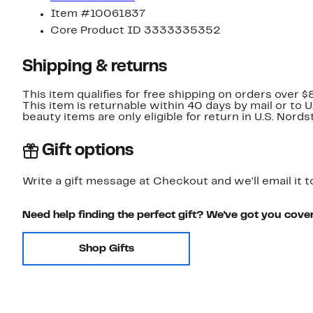
Item #10061837
Core Product ID 3333335352
Shipping & returns
This item qualifies for free shipping on orders over $
This item is returnable within 40 days by mail or to 
beauty items are only eligible for return in U.S. Nor
Gift options
Write a gift message at Checkout and we'll email it t
Need help finding the perfect gift? We've got you cove
Shop Gifts