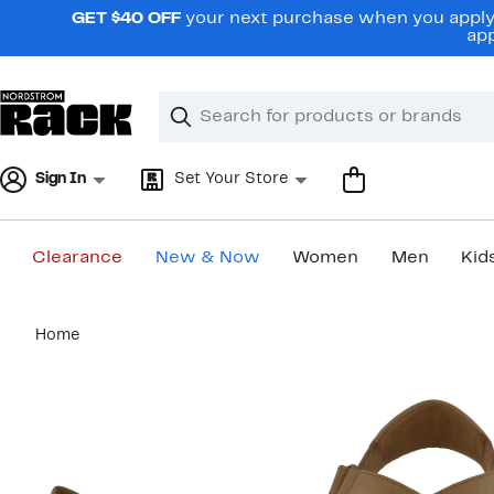
Skip
GET $40 OFF
your next purchase when you apply 
navigation
app
Clear
Search
Clear
Search
Text
Sign In
Set Your Store
Clearance
New & Now
Women
Men
Kid
Main
Home
content