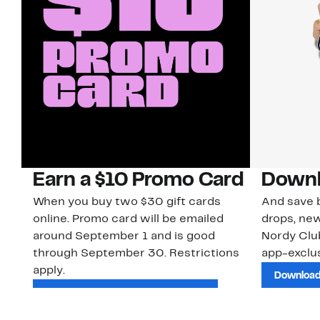
Earn a $10 Promo Card
Downl
When you buy two $30 gift cards
And save b
online. Promo card will be emailed
drops, new
around September 1 and is good
Nordy Cl
through September 30. Restrictions
app-exclus
apply.
Download
Shop Gift Cards & See Restrictions