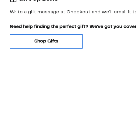
Write a gift message at Checkout and we'll email it t
Need help finding the perfect gift? We've got you cove
Shop Gifts