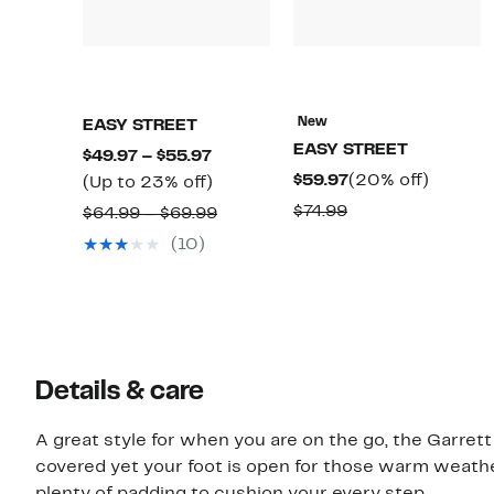
New
EASY STREET
EASY STREET
Current
$49.97 – $55.97
Current
20%
$59.97
(20% off)
Price
Up
(Up to 23% off)
Price
off.
$49.97
to
Comparable
$74.99
Comparable
$64.99 – $69.99
$59.97
to
23%
value
value
(10)
$55.97
off.
$74.99
$64.99
to
$69.99
Details & care
A great style for when you are on the go, the Garrett
covered yet your foot is open for those warm weather
plenty of padding to cushion your every step.