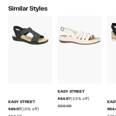
Similar Styles
EASY STREET
Current
25%
$44.97
(25% off)
EASY STREET
EAS
Price
off.
Comparable
$59.99
Current
16%
$49.97
(16% off)
$64.
$44.97
value
Price
off.