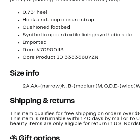
0.75" heel
Hook-and-loop closure strap
Cushioned footbed
Synthetic upper/textile lining/synthetic sole
Imported
Item #7090043
Core Product ID 333336UYZN
Size info
2A,AA=(narrow)N, B=(medium)M, C,D,E=(wide)W
Shipping & returns
This item qualifies for free shipping on orders over $
This item is returnable within 40 days by mail or to 
beauty items are only eligible for return in U.S. Nor
Gift options