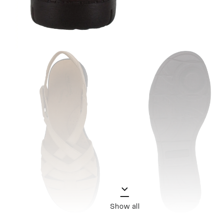
Show all