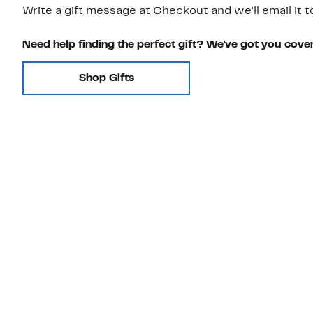
Write a gift message at Checkout and we'll email it t
Need help finding the perfect gift? We've got you cove
Shop Gifts