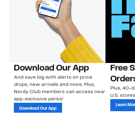
Download Our App
Free 
And save big with alerts on price
Order
drops, new arrivals and more. Plus,
Plus, 40-d
Nordy Club members can access new
U.S. stores
app-exclusive perks!
Learn Mo
Download Our App