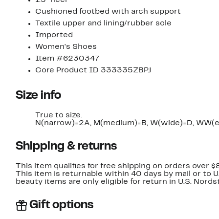
Cushioned footbed with arch support
Textile upper and lining/rubber sole
Imported
Women's Shoes
Item #6230347
Core Product ID 333335ZBPJ
Size info
True to size.
N(narrow)=2A, M(medium)=B, W(wide)=D, WW(e
Shipping & returns
This item qualifies for free shipping on orders over $
This item is returnable within 40 days by mail or to 
beauty items are only eligible for return in U.S. Nor
Gift options