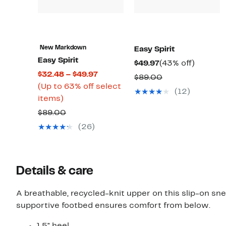
New Markdown
Easy Spirit
Easy Spirit
Current
43%
$49.97
(43% off)
Current
$32.48 – $49.97
Price
off.
Comparable
$89.00
Price
(Up to 63% off select
$49.97
value
(12)
Up
$32.48
items)
$89.00
to
to
Comparable
$89.00
63%
$49.97
value
(26)
off
$89.00
select
items.
Details & care
A breathable, recycled-knit upper on this slip-on s
supportive footbed ensures comfort from below.
1.5" heel