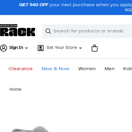
Skip
GET $40 OFF
your next purchase when you apply 
navigation
app
Clear
Search
Clear
Search
Text
Sign In
Set Your Store
Clearance
New & Now
Women
Men
Kid
Main
Home
content