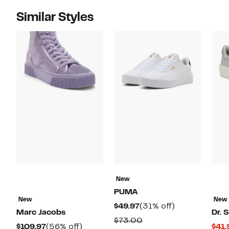
Similar Styles
New
PUMA
New
New
Current
31%
$49.97
(31% off)
Marc Jacobs
Dr. S
Price
off.
Comparable
$73.00
Current
56%
$109.97
(56% off)
$41.