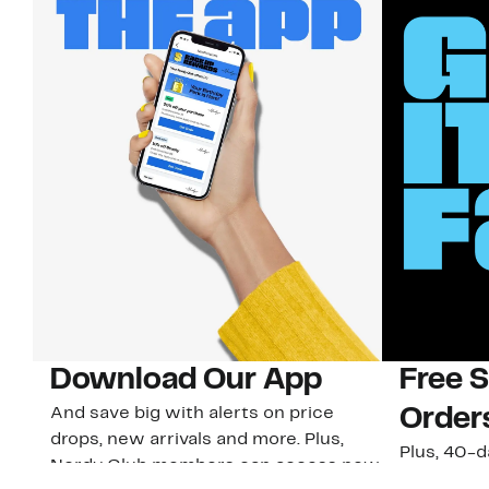
Download Our App
Free 
And save big with alerts on price
Order
drops, new arrivals and more. Plus,
Plus, 40-d
Nordy Club members can access new
U.S. stores