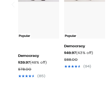
Popular
Popular
Democracy
Current
43%
$49.97
(43% off)
Democracy
Price
off.
Comparable
$88.00
Current
48%
$39.97
(48% off)
$49.97
value
(94)
Price
off.
Comparable
$78.00
$88.00
$39.97
value
(85)
$78.00