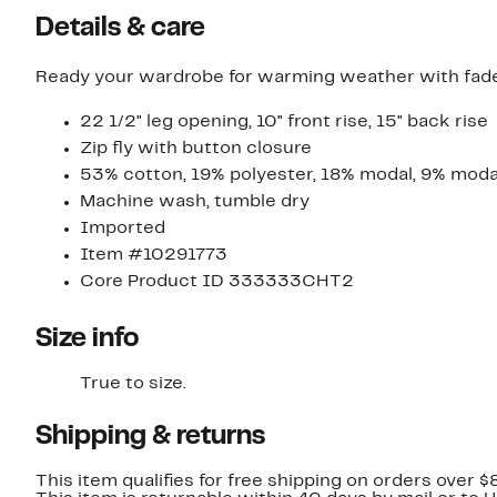
Details & care
Ready your wardrobe for warming weather with faded
22 1/2" leg opening, 10" front rise, 15" back rise
Zip fly with button closure
53% cotton, 19% polyester, 18% modal, 9% moda
Machine wash, tumble dry
Imported
Item #10291773
Core Product ID 333333CHT2
Size info
True to size.
Shipping & returns
This item qualifies for free shipping on orders over $