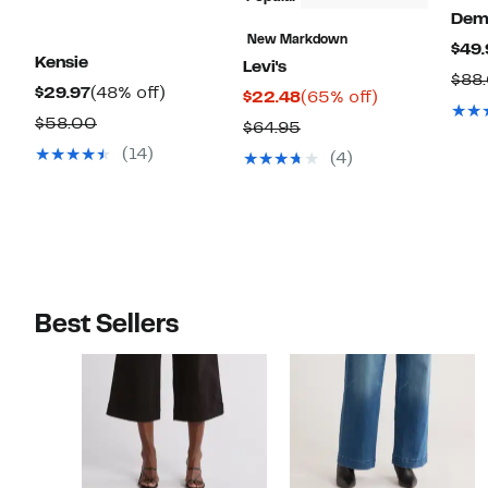
Dem
New Markdown
$49.
Kensie
Levi's
$88
Current
48%
$29.97
(48% off)
Current
65%
$22.48
(65% off)
Price
off.
Comparable
Price
off.
$58.00
Comparable
$64.95
$29.97
value
$22.48
value
(14)
(4)
$58.00
$64.95
Best Sellers