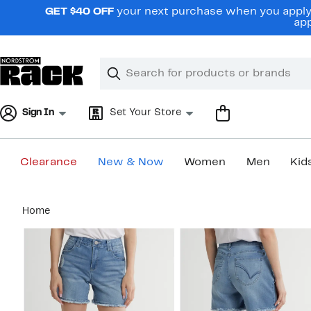
Skip
GET $40 OFF
your next purchase when you apply 
navigation
app
Clear
Search
Clear
Search
Text
Sign In
Set Your Store
Clearance
New & Now
Women
Men
Kid
Main
Home
content