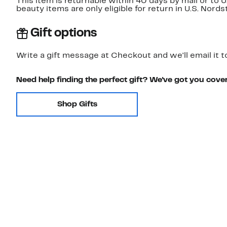
This item is returnable within 40 days by mail or to 
beauty items are only eligible for return in U.S. Nor
Gift options
Write a gift message at Checkout and we'll email it t
Need help finding the perfect gift? We've got you cove
Shop Gifts