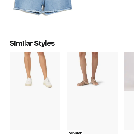
Similar Styles
Popular